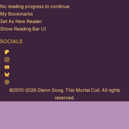
No reading progress to continue
My Bookmarks
Set As New Reader
Show Reading Bar UI
SOCIALS
Patreon
Instagram
Youtube
Bluesky
Maildotru
©2010-2026
Glenn Song
. This Mortal Coil. All rights
reserved.