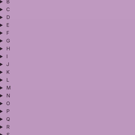
B
C
D
E
F
G
H
I
J
K
L
M
N
O
P
Q
R
S