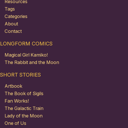
Resources
Tags
Categories
About
Contact
LONGFORM COMICS
Magical Girl Kamiko!
The Rabbit and the Moon
SHORT STORIES
Artbook
The Book of Sigils
Fan Works!
The Galactic Train
Lady of the Moon
One of Us