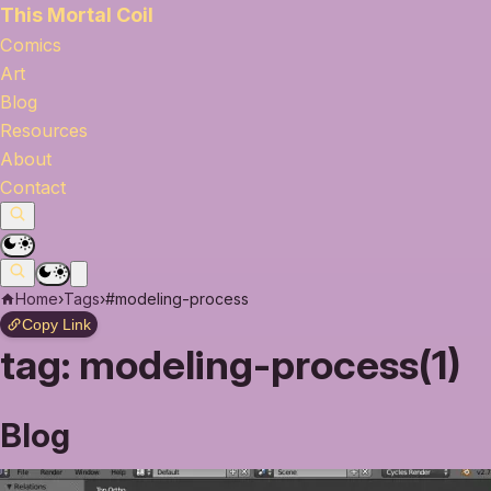
This Mortal Coil
Comics
Art
Blog
Resources
About
Contact
Home
›
Tags
›
#modeling-process
Copy Link
tag:
modeling-process(1)
Blog