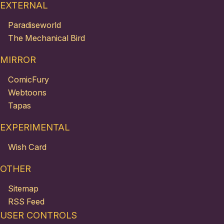
EXTERNAL
Paradiseworld
The Mechanical Bird
MIRROR
ComicFury
Webtoons
Tapas
EXPERIMENTAL
Wish Card
OTHER
Sitemap
RSS Feed
USER CONTROLS