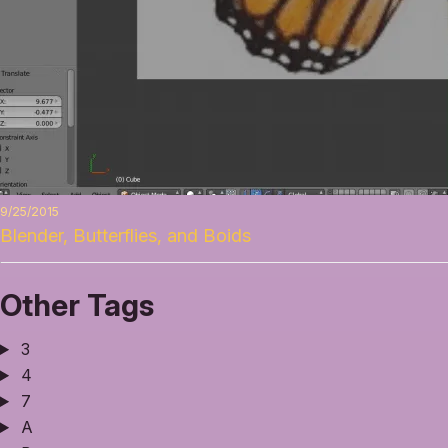
9/25/2015
Blender, Butterflies, and Boids
Other Tags
3
4
7
A