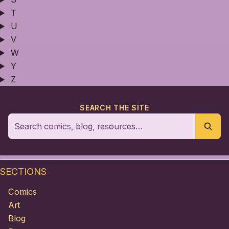
T
U
V
W
Y
Z
SEARCH THE SITE
SECTIONS
Comics
Art
Blog