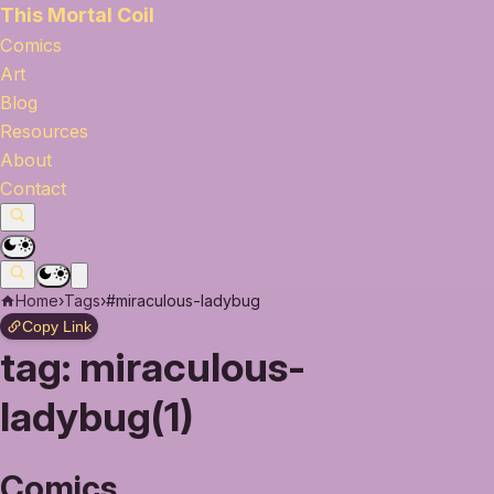
This Mortal Coil
Comics
Art
Blog
Resources
About
Contact
Home
›
Tags
›
#miraculous-ladybug
Copy Link
tag:
miraculous-
ladybug(1)
Comics