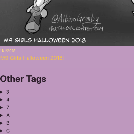
11/1/2018
M9 Girls Halloween 2018!
Other Tags
3
4
7
A
B
C