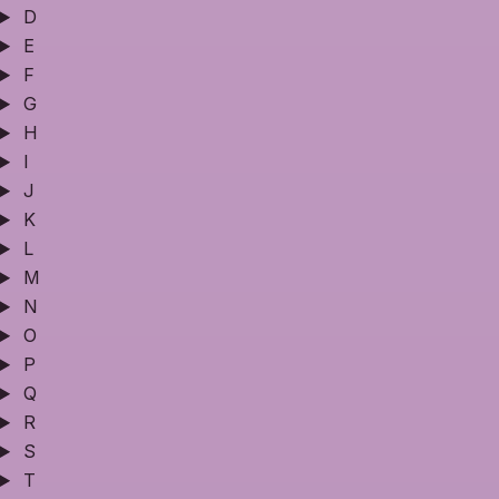
D
E
F
G
H
I
J
K
L
M
N
O
P
Q
R
S
T