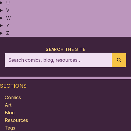
U
V
W
Y
Z
SEARCH THE SITE
SECTIONS
Comics
Art
Blog
Resources
Tags