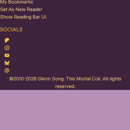
My Bookmarks
Set As New Reader
Show Reading Bar UI
SOCIALS
Patreon
Instagram
Youtube
Bluesky
Maildotru
©2010-2026
Glenn Song
. This Mortal Coil. All rights
reserved.