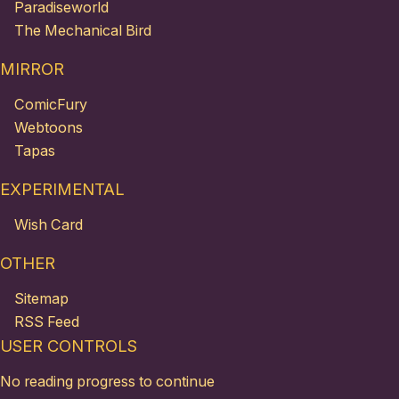
Paradiseworld
The Mechanical Bird
MIRROR
ComicFury
Webtoons
Tapas
EXPERIMENTAL
Wish Card
OTHER
Sitemap
RSS Feed
USER CONTROLS
No reading progress to continue