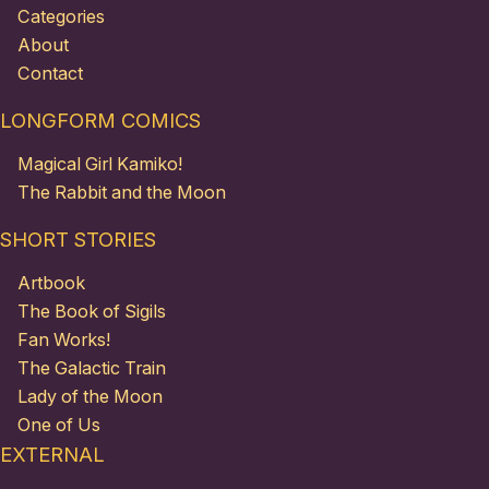
Categories
About
Contact
LONGFORM COMICS
Magical Girl Kamiko!
The Rabbit and the Moon
SHORT STORIES
Artbook
The Book of Sigils
Fan Works!
The Galactic Train
Lady of the Moon
One of Us
EXTERNAL