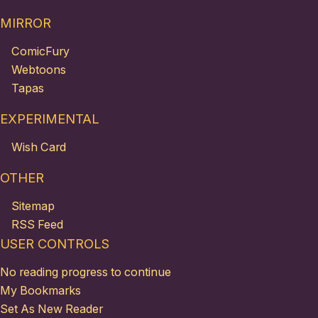
MIRROR
ComicFury
Webtoons
Tapas
EXPERIMENTAL
Wish Card
OTHER
Sitemap
RSS Feed
USER CONTROLS
No reading progress to continue
My Bookmarks
Set As New Reader