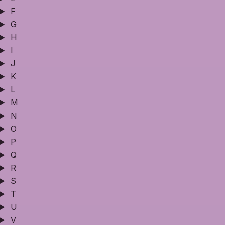
F
G
H
I
J
K
L
M
N
O
P
Q
R
S
T
U
V