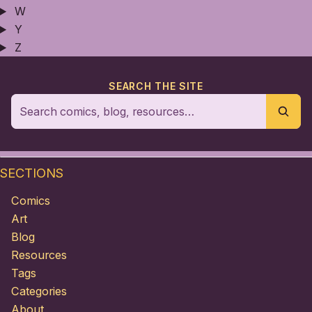
W
Y
Z
SEARCH THE SITE
SECTIONS
Comics
Art
Blog
Resources
Tags
Categories
About