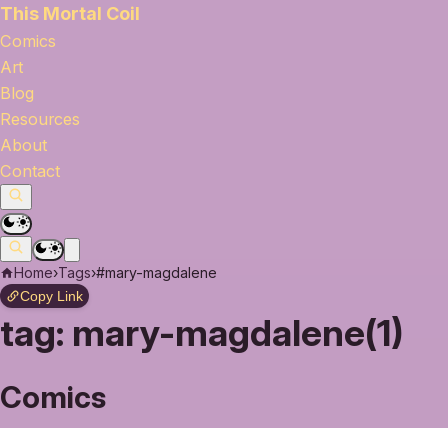
This Mortal Coil
Comics
Art
Blog
Resources
About
Contact
Home
›
Tags
›
#mary-magdalene
Copy Link
tag:
mary-magdalene(1)
Comics