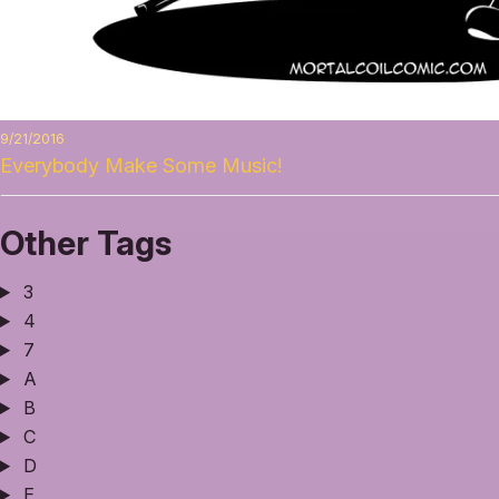
9/21/2016
Everybody Make Some Music!
Other Tags
3
4
7
A
B
C
D
E