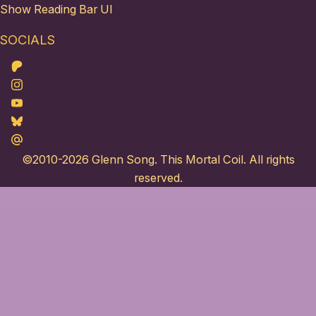
Show Reading Bar UI
SOCIALS
Patreon
Instagram
Youtube
Bluesky
Maildotru
©2010-2026
Glenn Song
. This Mortal Coil. All rights
reserved.