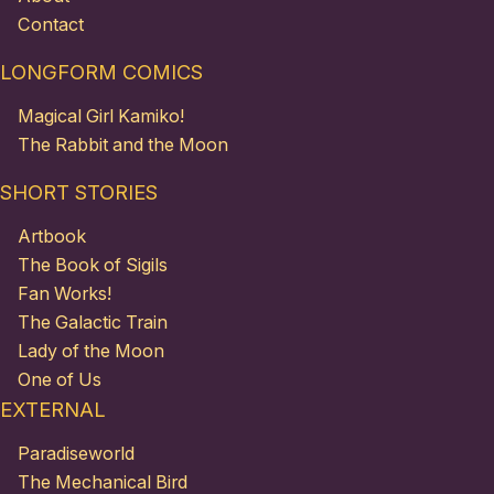
Contact
LONGFORM COMICS
Magical Girl Kamiko!
The Rabbit and the Moon
SHORT STORIES
Artbook
The Book of Sigils
Fan Works!
The Galactic Train
Lady of the Moon
One of Us
EXTERNAL
Paradiseworld
The Mechanical Bird