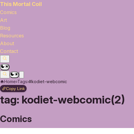
This Mortal Coil
Comics
Art
Blog
Resources
About
Contact
Home
›
Tags
›
#kodiet-webcomic
Copy Link
tag:
kodiet-webcomic(2)
Comics