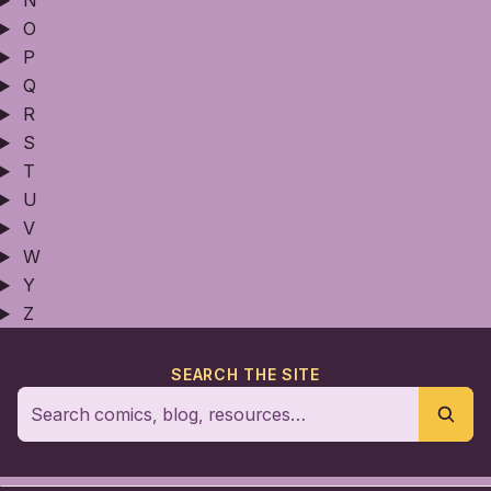
N
O
P
Q
R
S
T
U
V
W
Y
Z
SEARCH THE SITE