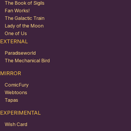
The Book of Sigils
Fan Works!
The Galactic Train
Lady of the Moon
One of Us
EXTERNAL
Paradiseworld
The Mechanical Bird
MIRROR
ComicFury
Webtoons
Tapas
EXPERIMENTAL
Wish Card