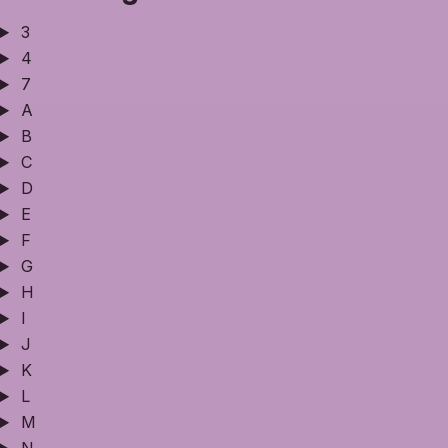
3
4
7
A
B
C
D
E
F
G
H
I
J
K
L
M