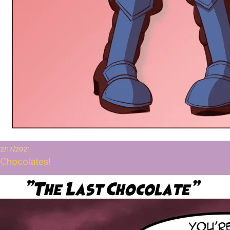
2/17/2021
Chocolates!