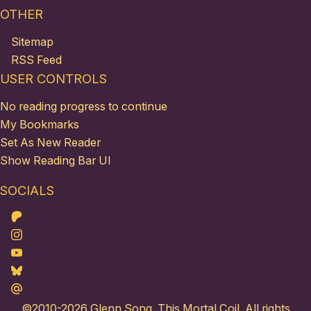
OTHER
Sitemap
RSS Feed
USER CONTROLS
No reading progress to continue
My Bookmarks
Set As New Reader
Show Reading Bar UI
SOCIALS
Patreon
Instagram
Youtube
Bluesky
Maildotru
©2010-2026
Glenn Song
. This Mortal Coil. All rights