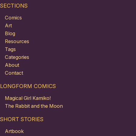
SECTIONS
Comics
Art
Blog
Resources
Tags
Categories
About
Contact
LONGFORM COMICS
Magical Girl Kamiko!
The Rabbit and the Moon
SHORT STORIES
Artbook