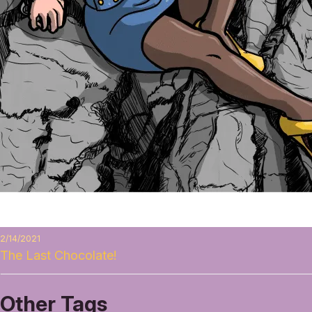
2/14/2021
The Last Chocolate!
Other Tags