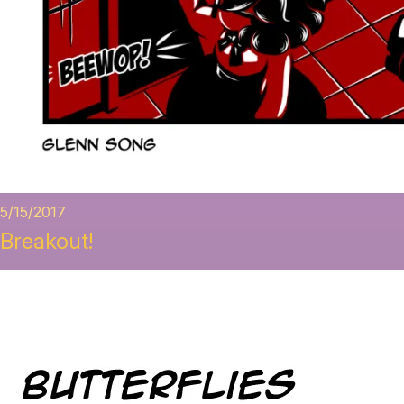
5/15/2017
Breakout!