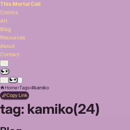
This Mortal Coil
Comics
Art
Blog
Resources
About
Contact
Home
›
Tags
›
#kamiko
Copy Link
tag:
kamiko(24)