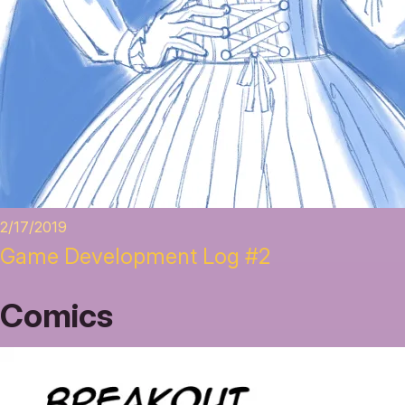
2/17/2019
Game Development Log #2
Comics