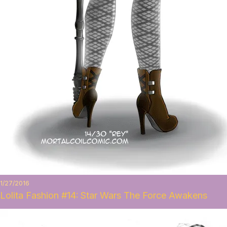
1/27/2016
Lolita Fashion #14: Star Wars The Force Awakens