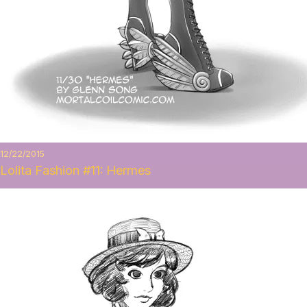
12/22/2015
Lolita Fashion #11: Hermes