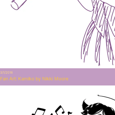
3/1/2016
Fan Art: Kamiko by Nikki Moore