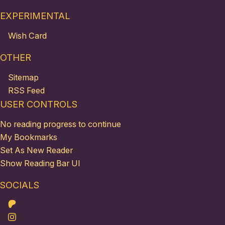
EXPERIMENTAL
Wish Card
OTHER
Sitemap
RSS Feed
USER CONTROLS
No reading progress to continue
My Bookmarks
Set As New Reader
Show Reading Bar UI
SOCIALS
Patreon
Instagram