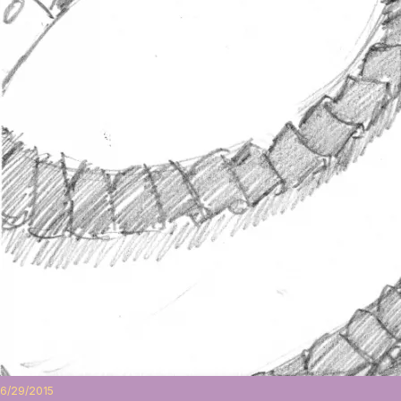
6/29/2015