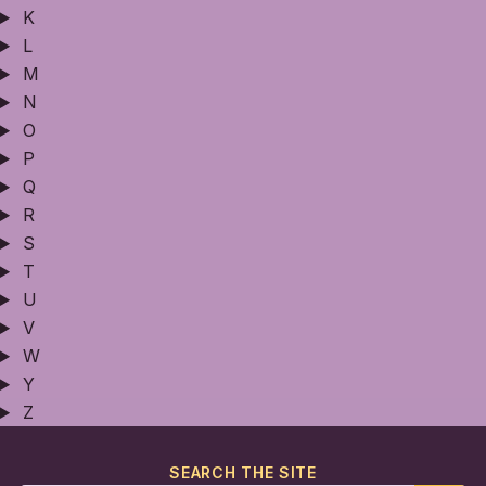
K
L
M
N
O
P
Q
R
S
T
U
V
W
Y
Z
SEARCH THE SITE