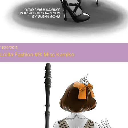
11/29/2015
Lolita Fashion #9: Miss Kamiko