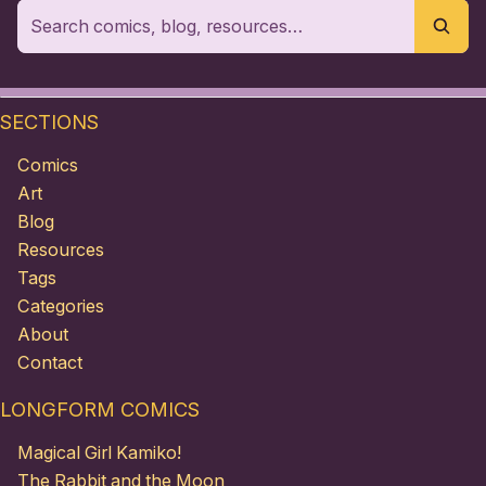
SECTIONS
Comics
Art
Blog
Resources
Tags
Categories
About
Contact
LONGFORM COMICS
Magical Girl Kamiko!
The Rabbit and the Moon