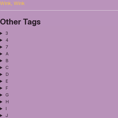
Wink, Wink
Other Tags
3
4
7
A
B
C
D
E
F
G
H
I
J