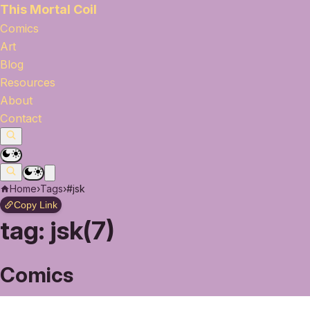
This Mortal Coil
Comics
Art
Blog
Resources
About
Contact
Home
›
Tags
›
#jsk
Copy Link
tag:
jsk(7)
Comics