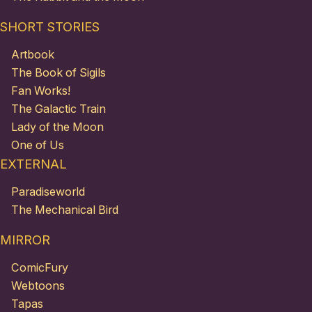
SHORT STORIES
Artbook
The Book of Sigils
Fan Works!
The Galactic Train
Lady of the Moon
One of Us
EXTERNAL
Paradiseworld
The Mechanical Bird
MIRROR
ComicFury
Webtoons
Tapas