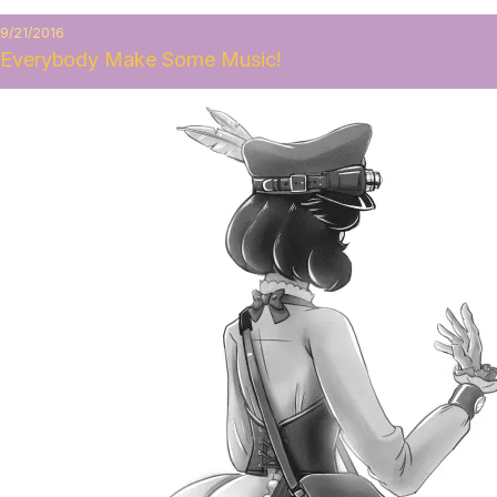
9/21/2016
Everybody Make Some Music!