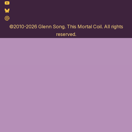
Youtube
Bluesky
Maildotru
©2010-2026
Glenn Song
. This Mortal Coil. All rights
reserved.