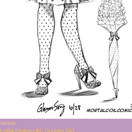
11/5/2015
Lolita Fashion #2: Country Girl