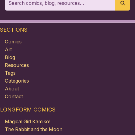
SECTIONS
Comics
Art
Blog
Resources
Tags
Categories
About
Contact
LONGFORM COMICS
Magical Girl Kamiko!
The Rabbit and the Moon