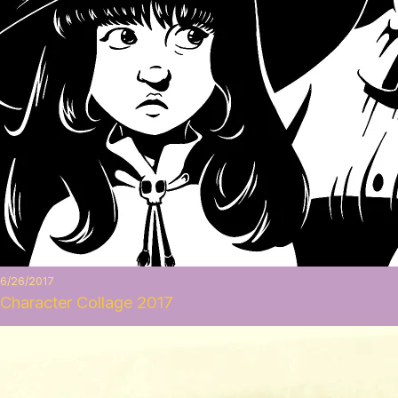
6/26/2017
Character Collage 2017