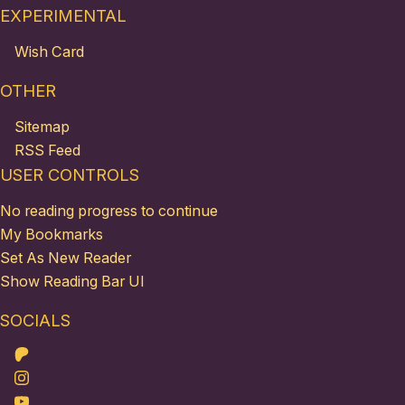
EXPERIMENTAL
Wish Card
OTHER
Sitemap
RSS Feed
USER CONTROLS
No reading progress to continue
My Bookmarks
Set As New Reader
Show Reading Bar UI
SOCIALS
Patreon
Instagram
Youtube