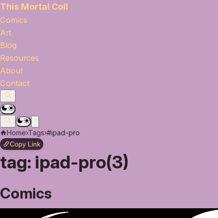
This Mortal Coil
Comics
Art
Blog
Resources
About
Contact
Home
›
Tags
›
#ipad-pro
Copy Link
tag:
ipad-pro(3)
Comics