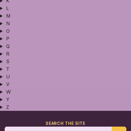
K
L
M
N
O
P
Q
R
S
T
U
V
W
Y
Z
SEARCH THE SITE