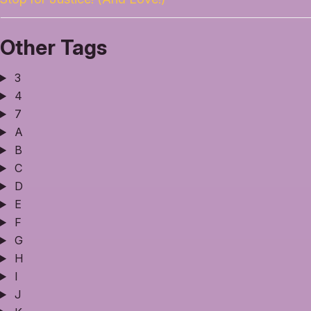
Other Tags
3
4
7
A
B
C
D
E
F
G
H
I
J