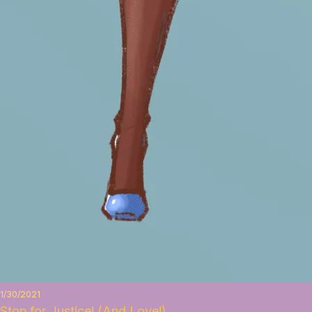
1/30/2021
Stop for Justice! (And Love!)