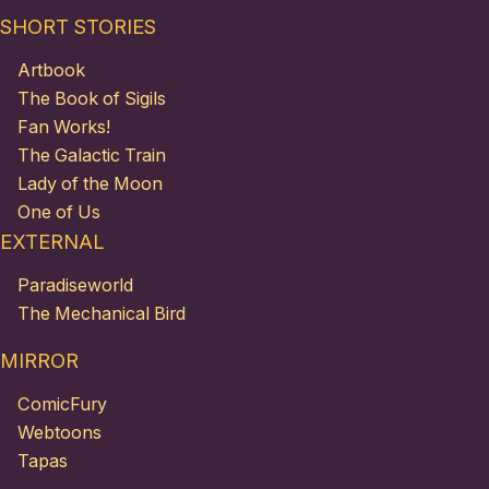
SHORT STORIES
Artbook
The Book of Sigils
Fan Works!
The Galactic Train
Lady of the Moon
One of Us
EXTERNAL
Paradiseworld
The Mechanical Bird
MIRROR
ComicFury
Webtoons
Tapas