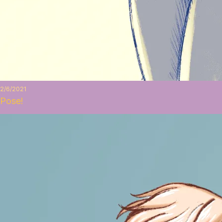
2/6/2021
Pose!