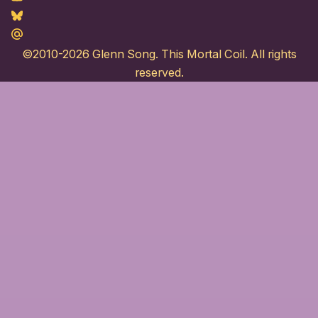
Bluesky
Maildotru
©2010-2026
Glenn Song
. This Mortal Coil. All rights
reserved.