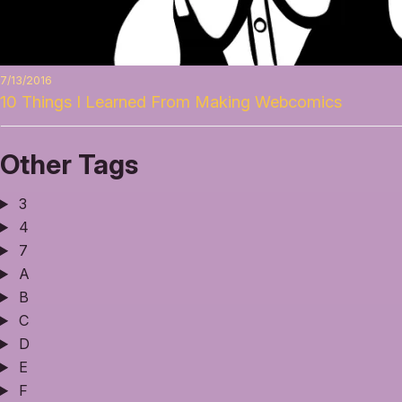
7/13/2016
10 Things I Learned From Making Webcomics
Other Tags
3
4
7
A
B
C
D
E
F