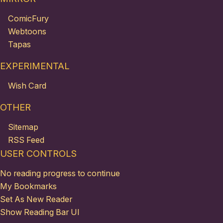
ComicFury
Webtoons
Tapas
EXPERIMENTAL
Wish Card
OTHER
Sitemap
RSS Feed
USER CONTROLS
No reading progress to continue
My Bookmarks
Set As New Reader
Show Reading Bar UI