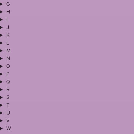
G
H
I
J
K
L
M
N
O
P
Q
R
S
T
U
V
W