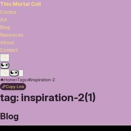
This Mortal Coil
Comics
Art
Blog
Resources
About
Contact
Home
›
Tags
›
#inspiration-2
Copy Link
tag:
inspiration-2(1)
Blog