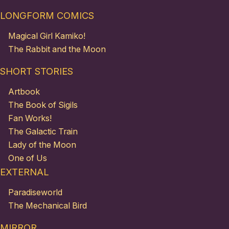
LONGFORM COMICS
Magical Girl Kamiko!
The Rabbit and the Moon
SHORT STORIES
Artbook
The Book of Sigils
Fan Works!
The Galactic Train
Lady of the Moon
One of Us
EXTERNAL
Paradiseworld
The Mechanical Bird
MIRROR