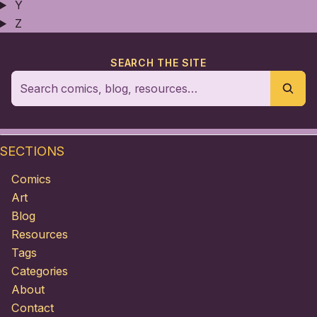
Y
Z
SEARCH THE SITE
SECTIONS
Comics
Art
Blog
Resources
Tags
Categories
About
Contact