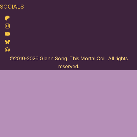
SOCIALS
Patreon
Instagram
Youtube
Bluesky
Maildotru
©2010-2026
Glenn Song
. This Mortal Coil. All rights
reserved.