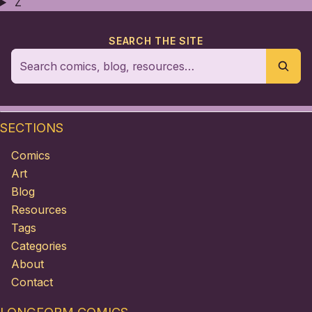
Z
SEARCH THE SITE
SECTIONS
Comics
Art
Blog
Resources
Tags
Categories
About
Contact