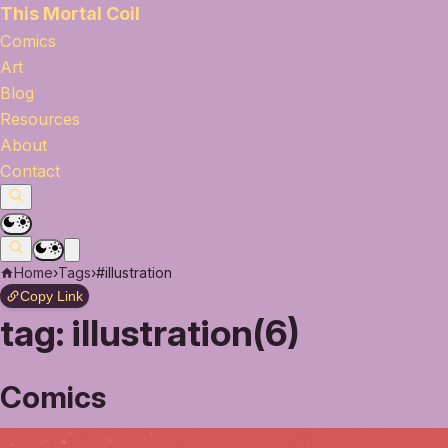
This Mortal Coil
Comics
Art
Blog
Resources
About
Contact
Home
›
Tags
›
#illustration
Copy Link
tag:
illustration(6)
Comics