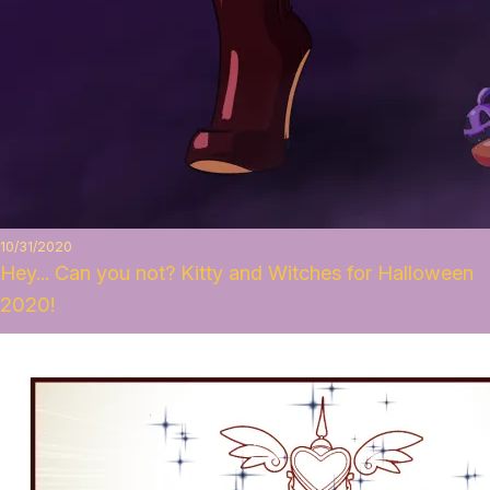
10/31/2020
Hey... Can you not? Kitty and Witches for Halloween
2020!