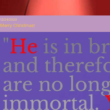
12/24/2020
Merry Christmas!