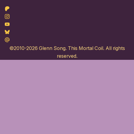
Patreon
Instagram
Youtube
Bluesky
Maildotru
©2010-2026
Glenn Song
. This Mortal Coil. All rights
reserved.