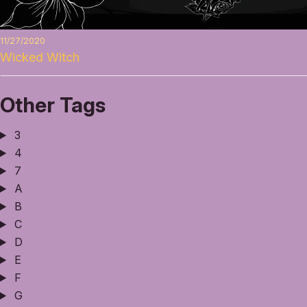
11/27/2020
Wicked Witch
Other Tags
3
4
7
A
B
C
D
E
F
G