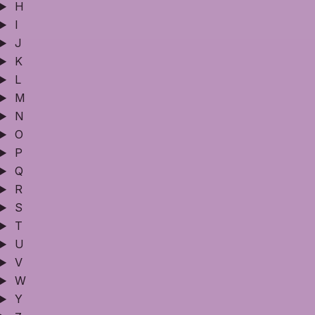
H
I
J
K
L
M
N
O
P
Q
R
S
T
U
V
W
Y