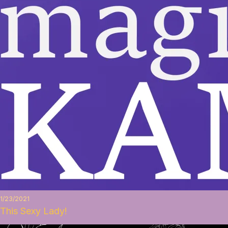
1/23/2021
This Sexy Lady!