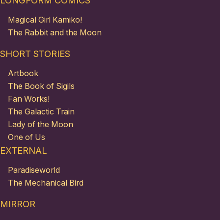
LONGFORM COMICS
Magical Girl Kamiko!
The Rabbit and the Moon
SHORT STORIES
Artbook
The Book of Sigils
Fan Works!
The Galactic Train
Lady of the Moon
One of Us
EXTERNAL
Paradiseworld
The Mechanical Bird
MIRROR