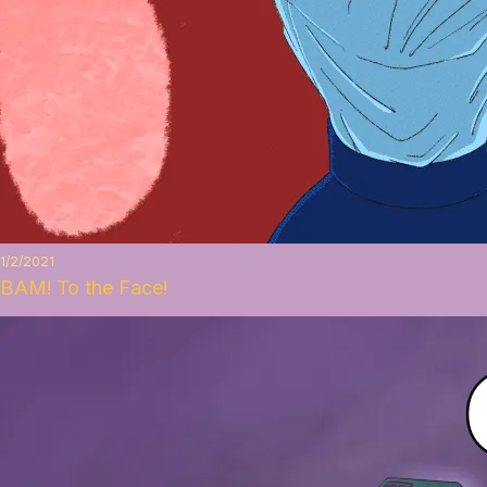
1/2/2021
BAM! To the Face!