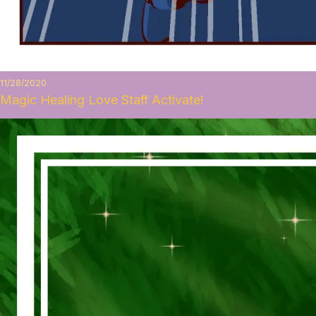
11/28/2020
Magic Healing Love Staff Activate!