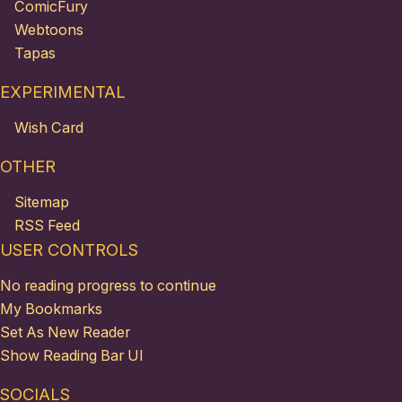
ComicFury
Webtoons
Tapas
EXPERIMENTAL
Wish Card
OTHER
Sitemap
RSS Feed
USER CONTROLS
No reading progress to continue
My Bookmarks
Set As New Reader
Show Reading Bar UI
SOCIALS