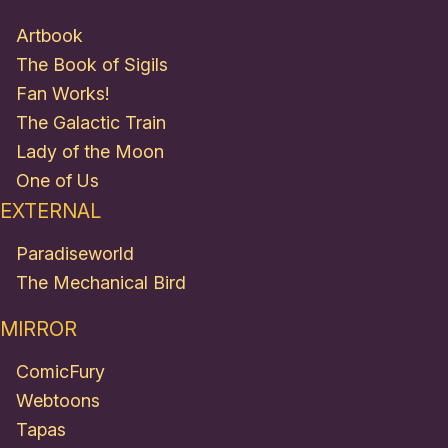
Artbook
The Book of Sigils
Fan Works!
The Galactic Train
Lady of the Moon
One of Us
EXTERNAL
Paradiseworld
The Mechanical Bird
MIRROR
ComicFury
Webtoons
Tapas