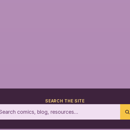
SEARCH THE SITE