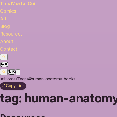
This Mortal Coil
Comics
Art
Blog
Resources
About
Contact
Home
›
Tags
›
#human-anatomy-books
Copy Link
tag:
human-anatomy