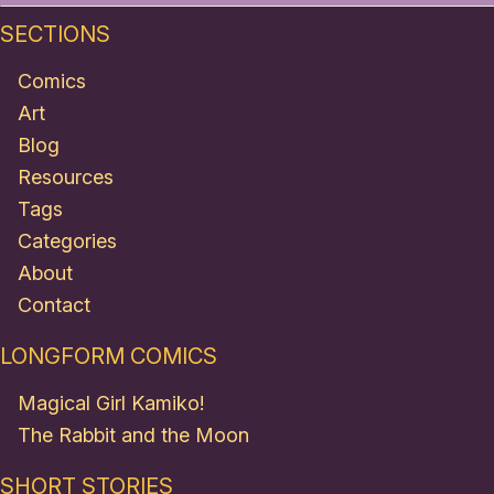
SECTIONS
Comics
Art
Blog
Resources
Tags
Categories
About
Contact
LONGFORM COMICS
Magical Girl Kamiko!
The Rabbit and the Moon
SHORT STORIES