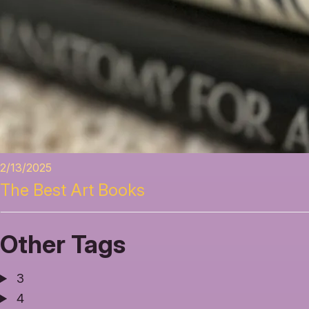
2/13/2025
The Best Art Books
Other Tags
3
4