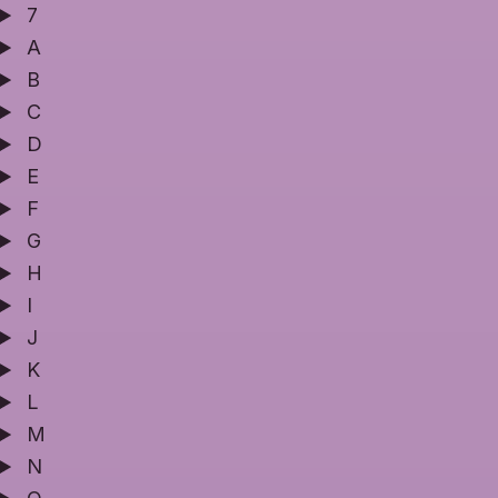
7
A
B
C
D
E
F
G
H
I
J
K
L
M
N