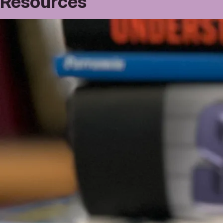
Resources