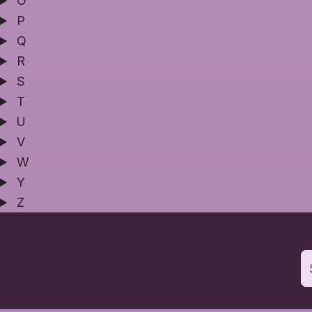
O
P
Q
R
S
T
U
V
W
Y
Z