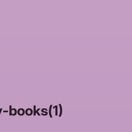
-books(1)