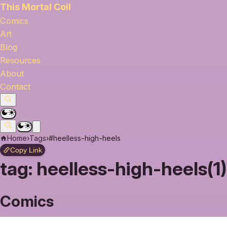
This Mortal Coil
Comics
Art
Blog
Resources
About
Contact
Home
›
Tags
›
#heelless-high-heels
Copy Link
tag:
heelless-high-heels(1)
Comics