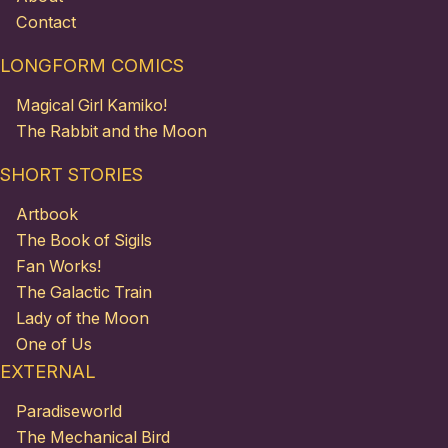
Contact
LONGFORM COMICS
Magical Girl Kamiko!
The Rabbit and the Moon
SHORT STORIES
Artbook
The Book of Sigils
Fan Works!
The Galactic Train
Lady of the Moon
One of Us
EXTERNAL
Paradiseworld
The Mechanical Bird