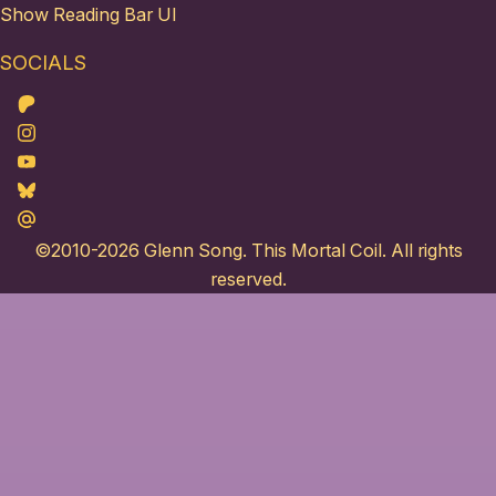
Show Reading Bar UI
SOCIALS
Patreon
Instagram
Youtube
Bluesky
Maildotru
©2010-2026
Glenn Song
. This Mortal Coil. All rights
reserved.