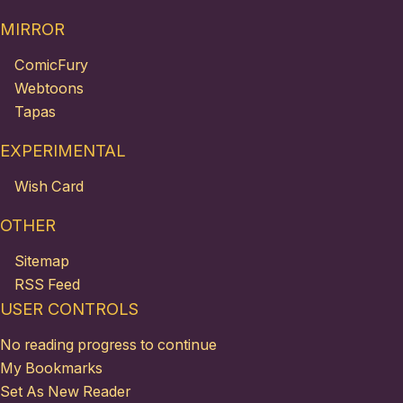
MIRROR
ComicFury
Webtoons
Tapas
EXPERIMENTAL
Wish Card
OTHER
Sitemap
RSS Feed
USER CONTROLS
No reading progress to continue
My Bookmarks
Set As New Reader