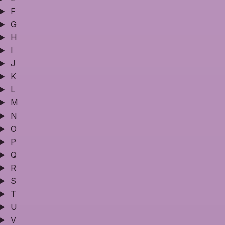
F
G
H
I
J
K
L
M
N
O
P
Q
R
S
T
U
V