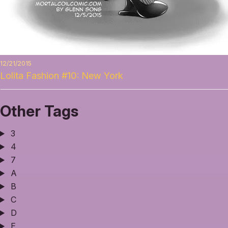
12/21/2015
Lolita Fashion #10: New York
Other Tags
3
4
7
A
B
C
D
E