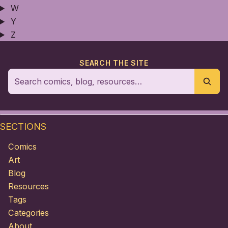
W
Y
Z
SEARCH THE SITE
SECTIONS
Comics
Art
Blog
Resources
Tags
Categories
About