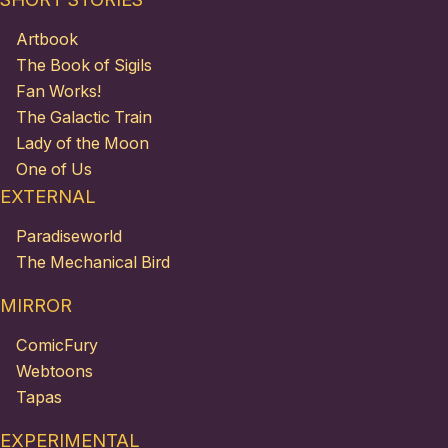
Artbook
The Book of Sigils
Fan Works!
The Galactic Train
Lady of the Moon
One of Us
EXTERNAL
Paradiseworld
The Mechanical Bird
MIRROR
ComicFury
Webtoons
Tapas
EXPERIMENTAL