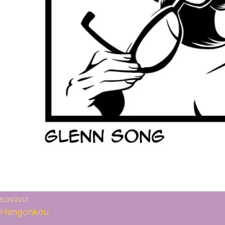
5/31/2017
Hangonkou