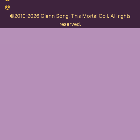
Maildotru
©2010-2026
Glenn Song
. This Mortal Coil. All rights
reserved.