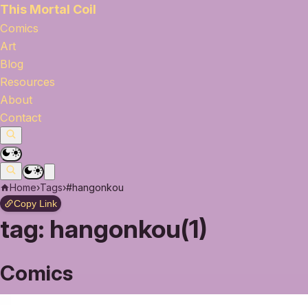
This Mortal Coil
Comics
Art
Blog
Resources
About
Contact
Home
›
Tags
›
#hangonkou
Copy Link
tag:
hangonkou(1)
Comics