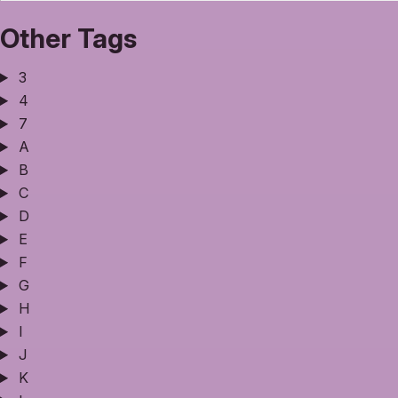
Other Tags
3
4
7
A
B
C
D
E
F
G
H
I
J
K