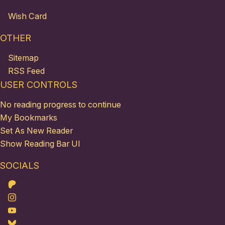
Wish Card
OTHER
Sitemap
RSS Feed
USER CONTROLS
No reading progress to continue
My Bookmarks
Set As New Reader
Show Reading Bar UI
SOCIALS
Patreon
Instagram
Youtube
Bluesky