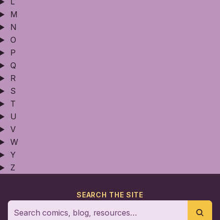
L
M
N
O
P
Q
R
S
T
U
V
W
Y
Z
SEARCH THE SITE