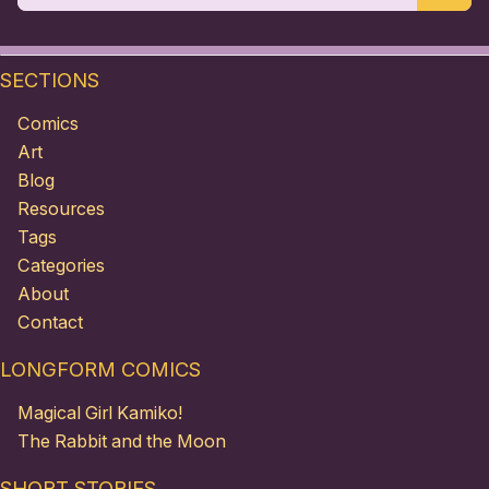
SECTIONS
Comics
Art
Blog
Resources
Tags
Categories
About
Contact
LONGFORM COMICS
Magical Girl Kamiko!
The Rabbit and the Moon
SHORT STORIES