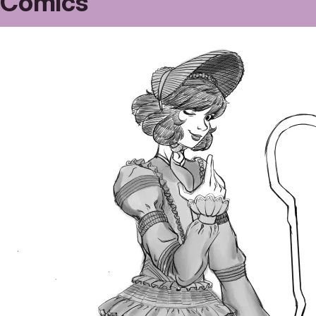
Comics