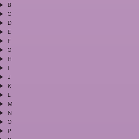
B
C
D
E
F
G
H
I
J
K
L
M
N
O
P