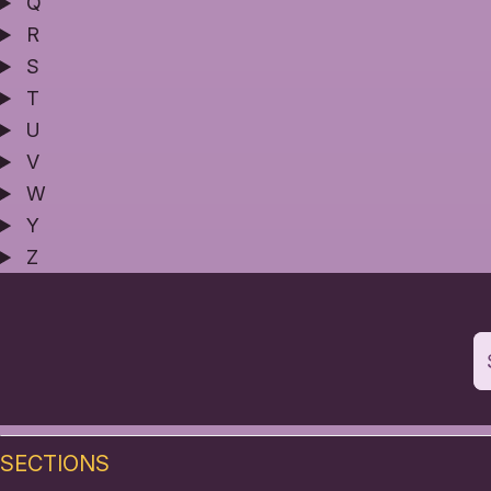
Q
R
S
T
U
V
W
Y
Z
SECTIONS