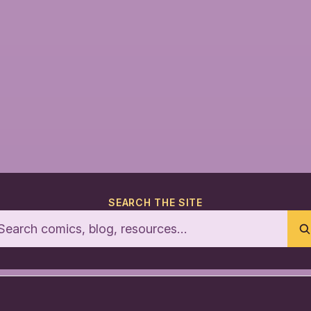
SEARCH THE SITE