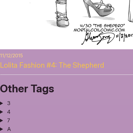
11/12/2015
Lolita Fashion #4: The Shepherd
Other Tags
3
4
7
A