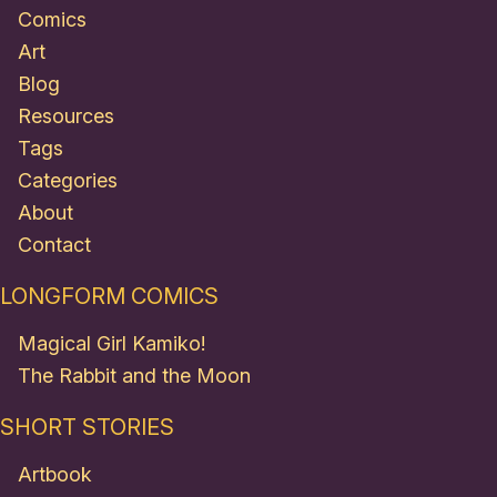
Comics
Art
Blog
Resources
Tags
Categories
About
Contact
LONGFORM COMICS
Magical Girl Kamiko!
The Rabbit and the Moon
SHORT STORIES
Artbook