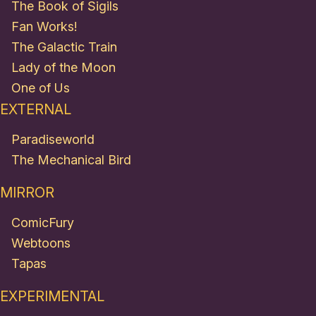
The Book of Sigils
Fan Works!
The Galactic Train
Lady of the Moon
One of Us
EXTERNAL
Paradiseworld
The Mechanical Bird
MIRROR
ComicFury
Webtoons
Tapas
EXPERIMENTAL