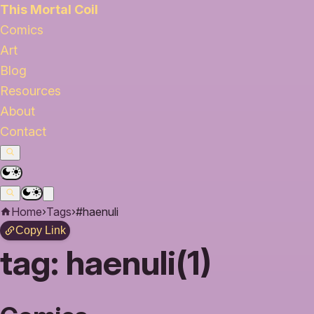
This Mortal Coil
Comics
Art
Blog
Resources
About
Contact
Home
›
Tags
›
#haenuli
Copy Link
tag:
haenuli(1)