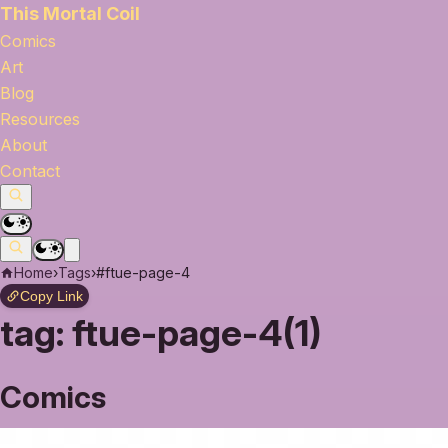
This Mortal Coil
Comics
Art
Blog
Resources
About
Contact
Home
›
Tags
›
#ftue-page-4
Copy Link
tag:
ftue-page-4(1)
Comics