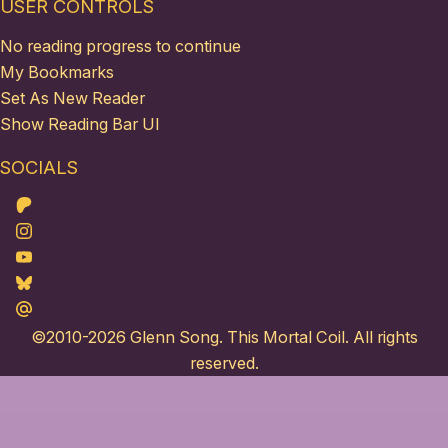
USER CONTROLS
No reading progress to continue
My Bookmarks
Set As New Reader
Show Reading Bar UI
SOCIALS
Patreon
Instagram
Youtube
Bluesky
Maildotru
©2010-2026
Glenn Song
. This Mortal Coil. All rights
reserved.