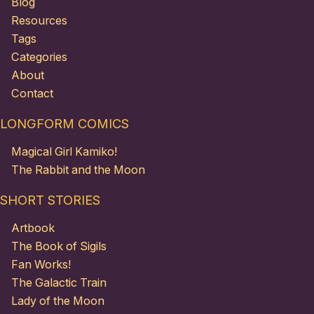
Blog
Resources
Tags
Categories
About
Contact
LONGFORM COMICS
Magical Girl Kamiko!
The Rabbit and the Moon
SHORT STORIES
Artbook
The Book of Sigils
Fan Works!
The Galactic Train
Lady of the Moon