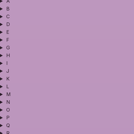
A
B
C
D
E
F
G
H
I
J
K
L
M
N
O
P
Q
R