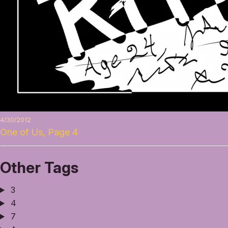
4/30/2012
One of Us, Page 4
Other Tags
3
4
7