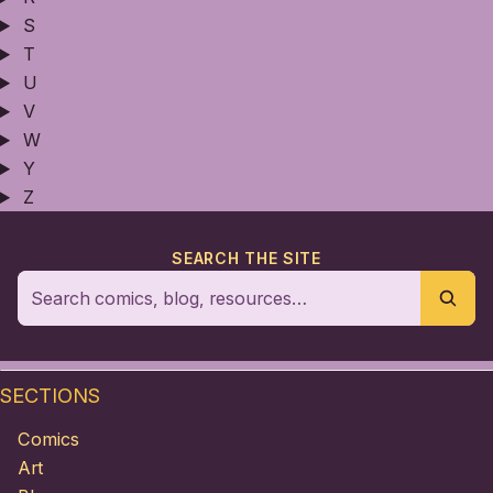
S
T
U
V
W
Y
Z
SEARCH THE SITE
SECTIONS
Comics
Art