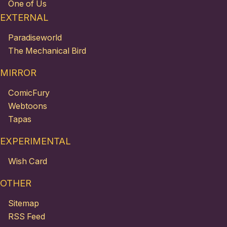
One of Us
EXTERNAL
Paradiseworld
The Mechanical Bird
MIRROR
ComicFury
Webtoons
Tapas
EXPERIMENTAL
Wish Card
OTHER
Sitemap
RSS Feed