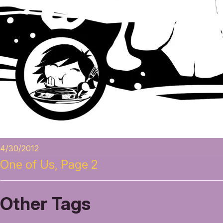
4/30/2012
One of Us, Page 2
Other Tags