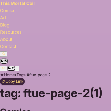
This Mortal Coil
Comics
Art
Blog
Resources
About
Contact
Home
›
Tags
›
#ftue-page-2
Copy Link
tag:
ftue-page-2(1)