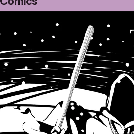
Comics