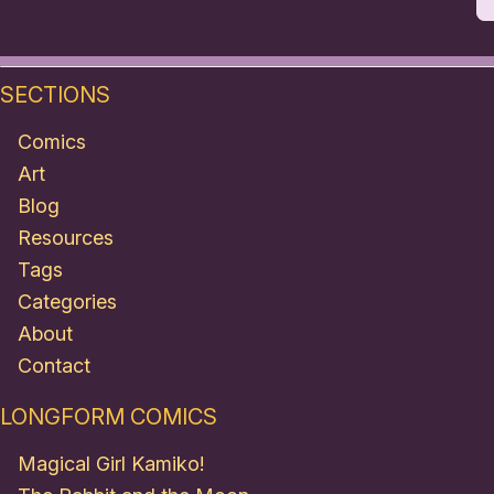
SECTIONS
Comics
Art
Blog
Resources
Tags
Categories
About
Contact
LONGFORM COMICS
Magical Girl Kamiko!