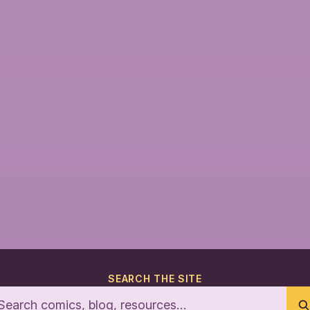
SEARCH THE SITE