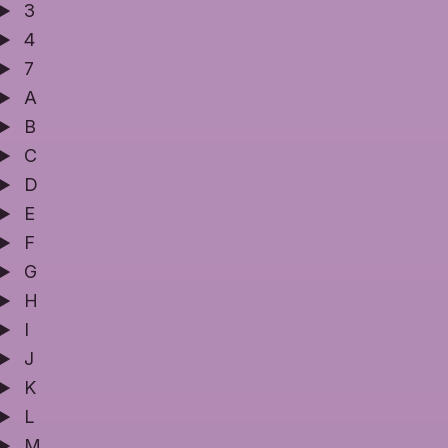
3
4
7
A
B
C
D
E
F
G
H
I
J
K
L
M