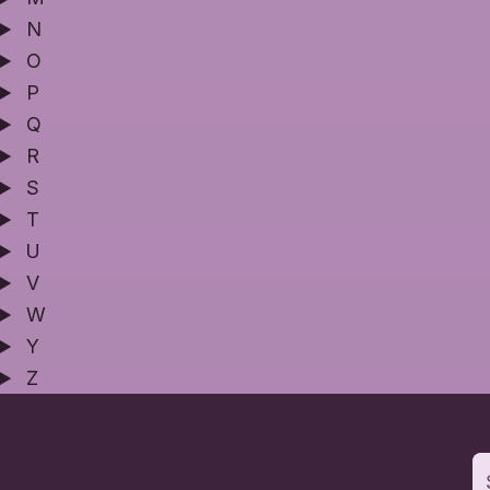
N
O
P
Q
R
S
T
U
V
W
Y
Z