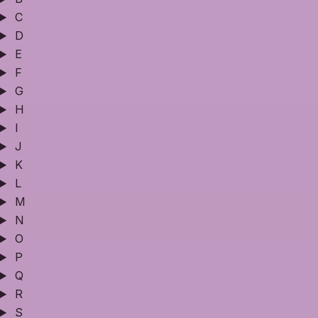
C
D
E
F
G
H
I
J
K
L
M
N
O
P
Q
R
S