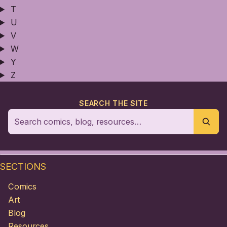
T
U
V
W
Y
Z
SEARCH THE SITE
SECTIONS
Comics
Art
Blog
Resources