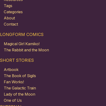
Tags
Categories
About
Contact
LONGFORM COMICS
Magical Girl Kamiko!
The Rabbit and the Moon
SHORT STORIES
Artbook
The Book of Sigils
Fan Works!
The Galactic Train
Lady of the Moon
One of Us