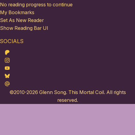
No reading progress to continue
My Bookmarks
Set As New Reader
Show Reading Bar UI
SOCIALS
Patreon
Instagram
Youtube
Bluesky
Maildotru
©2010-2026
Glenn Song
. This Mortal Coil. All rights
reserved.