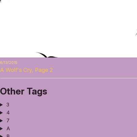
6/13/2015
A Wolf's Cry, Page 2
Other Tags
3
4
7
A
B