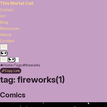
This Mortal Coil
Comics
Art
Blog
Resources
About
Contact
Home
›
Tags
›
#fireworks
Copy Link
tag:
fireworks(1)
Comics