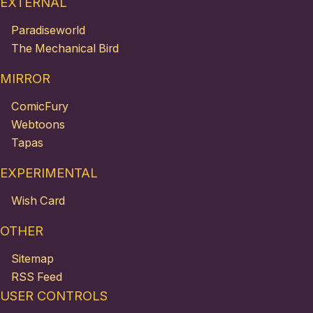
EXTERNAL
Paradiseworld
The Mechanical Bird
MIRROR
ComicFury
Webtoons
Tapas
EXPERIMENTAL
Wish Card
OTHER
Sitemap
RSS Feed
USER CONTROLS