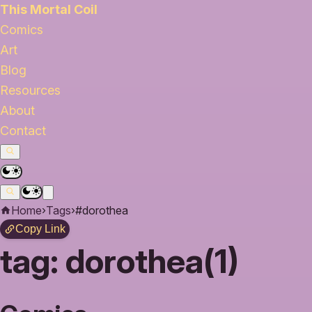
This Mortal Coil
Comics
Art
Blog
Resources
About
Contact
Home
›
Tags
›
#dorothea
Copy Link
tag:
dorothea(1)