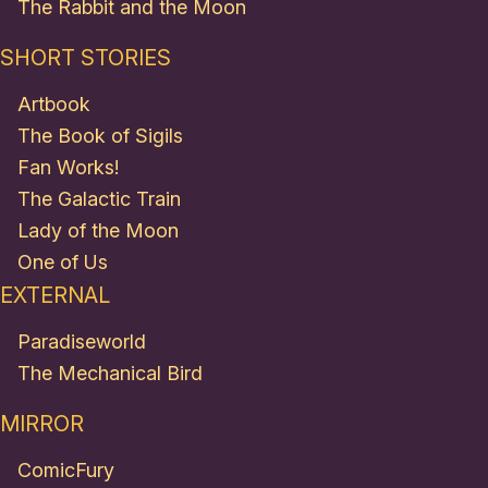
The Rabbit and the Moon
SHORT STORIES
Artbook
The Book of Sigils
Fan Works!
The Galactic Train
Lady of the Moon
One of Us
EXTERNAL
Paradiseworld
The Mechanical Bird
MIRROR
ComicFury