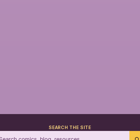
SEARCH THE SITE