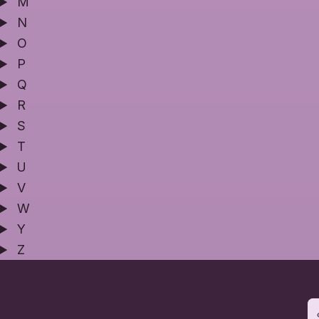
M
N
O
P
Q
R
S
T
U
V
W
Y
Z