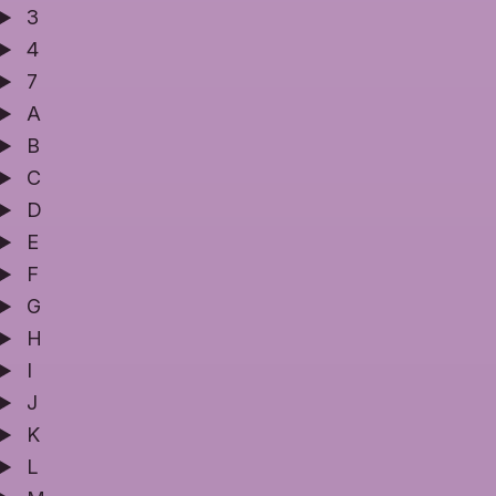
3
4
7
A
B
C
D
E
F
G
H
I
J
K
L