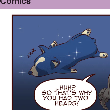
Comics