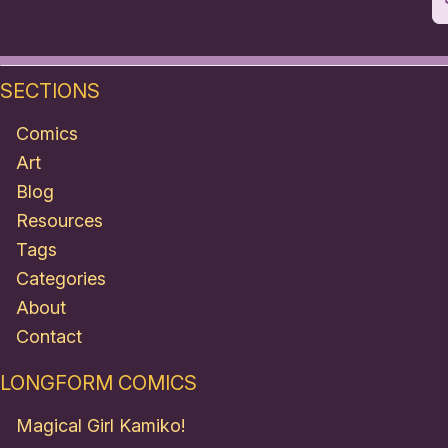
SECTIONS
Comics
Art
Blog
Resources
Tags
Categories
About
Contact
LONGFORM COMICS
Magical Girl Kamiko!