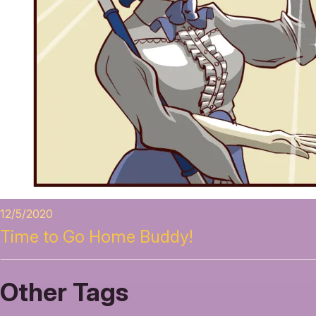
12/5/2020
Time to Go Home Buddy!
Other Tags