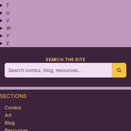
T
U
V
W
Y
Z
SEARCH THE SITE
SECTIONS
Comics
Art
Blog
Resources