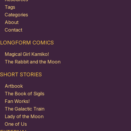
Tags
Categories
About
Contact
LONGFORM COMICS
Magical Girl Kamiko!
The Rabbit and the Moon
SHORT STORIES
Artbook
The Book of Sigils
Fan Works!
The Galactic Train
Lady of the Moon
One of Us