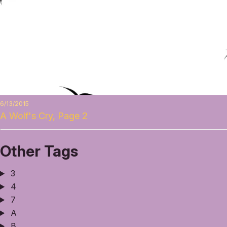
6/13/2015
A Wolf's Cry, Page 2
Other Tags
3
4
7
A
B