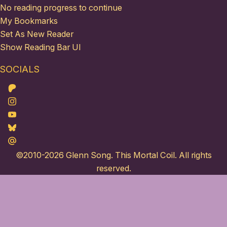
No reading progress to continue
My Bookmarks
Set As New Reader
Show Reading Bar UI
SOCIALS
Patreon
Instagram
Youtube
Bluesky
Maildotru
©2010-2026
Glenn Song
. This Mortal Coil. All rights
reserved.