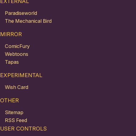
EXTERNAL
Paradiseworld
The Mechanical Bird
MIRROR
ComicFury
Webtoons
Tapas
EXPERIMENTAL
Wish Card
OTHER
Sitemap
RSS Feed
USER CONTROLS