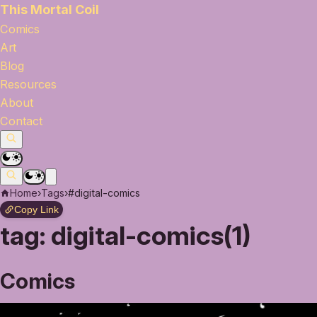
This Mortal Coil
Comics
Art
Blog
Resources
About
Contact
Home
›
Tags
›
#digital-comics
Copy Link
tag:
digital-comics(1)
Comics