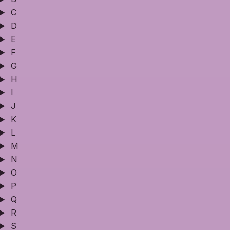
C
D
E
F
G
H
I
J
K
L
M
N
O
P
Q
R
S