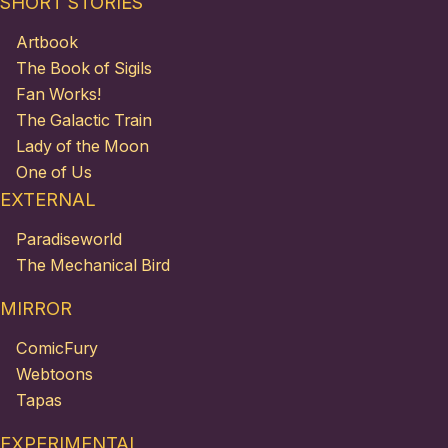
SHORT STORIES
Artbook
The Book of Sigils
Fan Works!
The Galactic Train
Lady of the Moon
One of Us
EXTERNAL
Paradiseworld
The Mechanical Bird
MIRROR
ComicFury
Webtoons
Tapas
EXPERIMENTAL