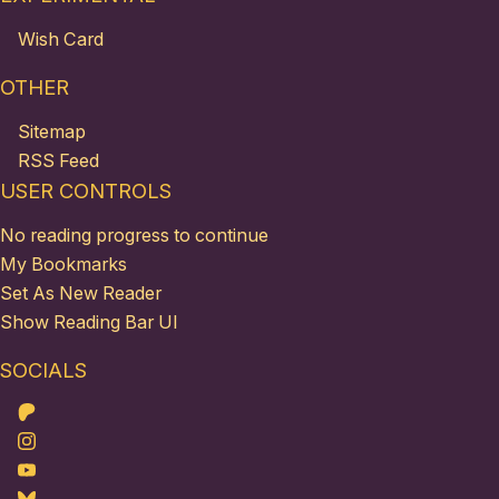
Wish Card
OTHER
Sitemap
RSS Feed
USER CONTROLS
No reading progress to continue
My Bookmarks
Set As New Reader
Show Reading Bar UI
SOCIALS
Patreon
Instagram
Youtube