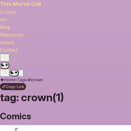
This Mortal Coil
Comics
Art
Blog
Resources
About
Contact
Home
›
Tags
›
#crown
Copy Link
tag:
crown(1)
Comics