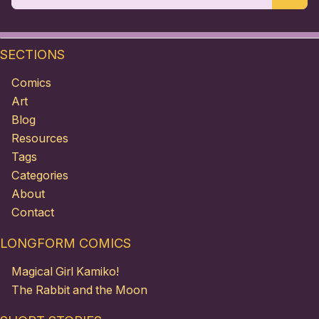
SECTIONS
Comics
Art
Blog
Resources
Tags
Categories
About
Contact
LONGFORM COMICS
Magical Girl Kamiko!
The Rabbit and the Moon