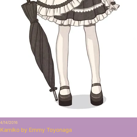
4/14/2016
Kamiko by Emmy Toyonaga