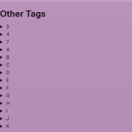
Other Tags
3
4
7
A
B
C
D
E
F
G
H
I
J
K