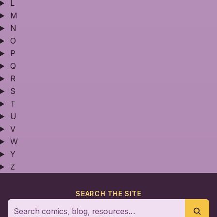
L
M
N
O
P
Q
R
S
T
U
V
W
Y
Z
SEARCH THE SITE