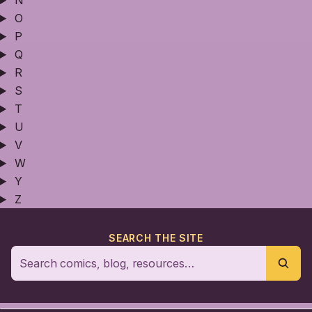
N
O
P
Q
R
S
T
U
V
W
Y
Z
SEARCH THE SITE