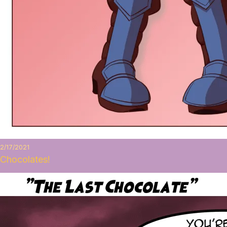
2/17/2021
Chocolates!