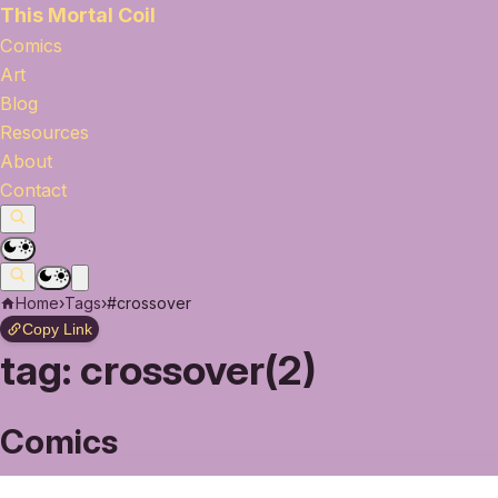
This Mortal Coil
Comics
Art
Blog
Resources
About
Contact
Home
›
Tags
›
#crossover
Copy Link
tag:
crossover(2)
Comics