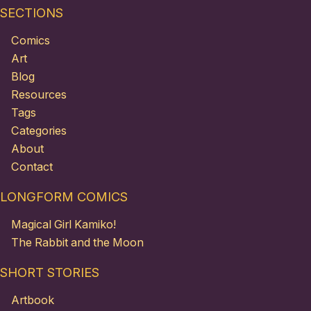
SECTIONS
Comics
Art
Blog
Resources
Tags
Categories
About
Contact
LONGFORM COMICS
Magical Girl Kamiko!
The Rabbit and the Moon
SHORT STORIES
Artbook