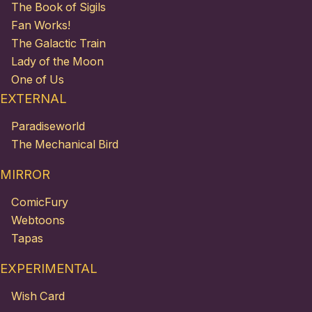
The Book of Sigils
Fan Works!
The Galactic Train
Lady of the Moon
One of Us
EXTERNAL
Paradiseworld
The Mechanical Bird
MIRROR
ComicFury
Webtoons
Tapas
EXPERIMENTAL
Wish Card