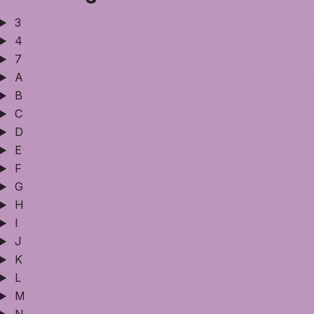
3
4
7
A
B
C
D
E
F
G
H
I
J
K
L
M