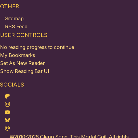
OTHER
Sitemap
RSS Feed
USER CONTROLS
No reading progress to continue
My Bookmarks
Set As New Reader
Show Reading Bar UI
SOCIALS
Patreon
Instagram
Youtube
Bluesky
Maildotru
©2010-2026
Glenn Song
. This Mortal Coil. All rights