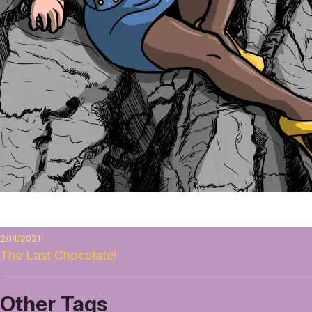
2/14/2021
The Last Chocolate!
Other Tags