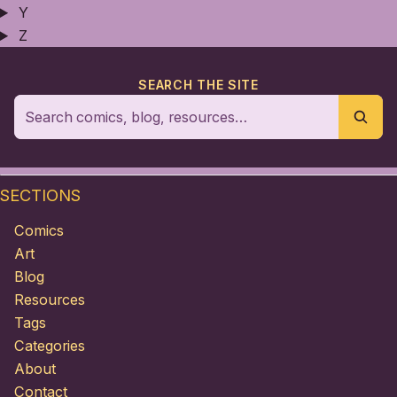
Y
Z
SEARCH THE SITE
SECTIONS
Comics
Art
Blog
Resources
Tags
Categories
About
Contact