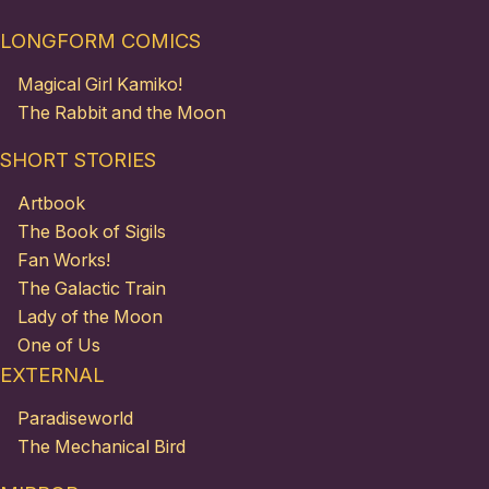
LONGFORM COMICS
Magical Girl Kamiko!
The Rabbit and the Moon
SHORT STORIES
Artbook
The Book of Sigils
Fan Works!
The Galactic Train
Lady of the Moon
One of Us
EXTERNAL
Paradiseworld
The Mechanical Bird