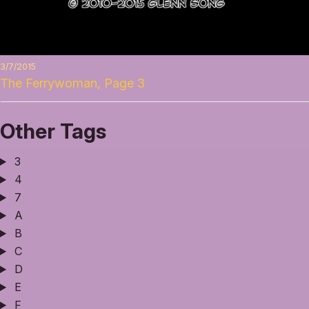
3/7/2015
The Ferrywoman, Page 3
Other Tags
3
4
7
A
B
C
D
E
F