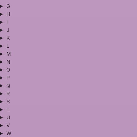
G
H
I
J
K
L
M
N
O
P
Q
R
S
T
U
V
W