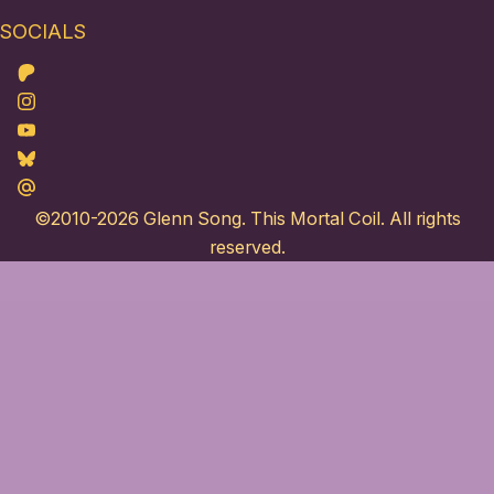
SOCIALS
Patreon
Instagram
Youtube
Bluesky
Maildotru
©2010-2026
Glenn Song
. This Mortal Coil. All rights
reserved.