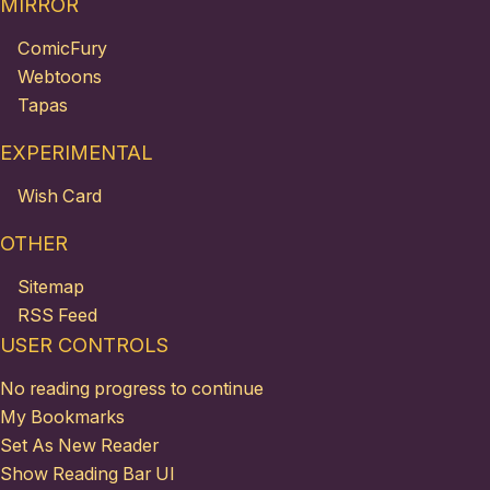
MIRROR
ComicFury
Webtoons
Tapas
EXPERIMENTAL
Wish Card
OTHER
Sitemap
RSS Feed
USER CONTROLS
No reading progress to continue
My Bookmarks
Set As New Reader
Show Reading Bar UI