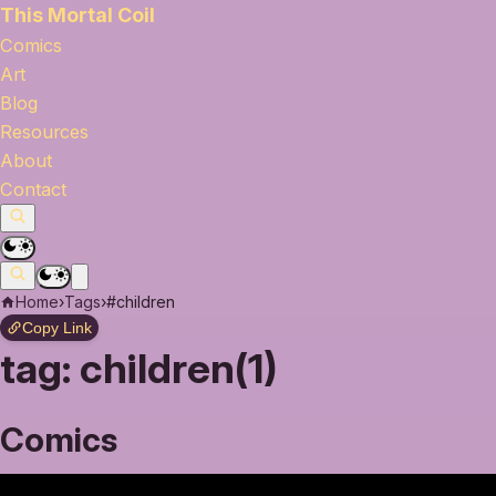
This Mortal Coil
Comics
Art
Blog
Resources
About
Contact
Home
›
Tags
›
#children
Copy Link
tag:
children(1)
Comics