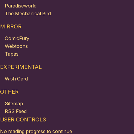
Paradiseworld
The Mechanical Bird
MIRROR
ComicFury
Webtoons
Tapas
EXPERIMENTAL
Wish Card
OTHER
Sitemap
RSS Feed
USER CONTROLS
No reading progress to continue