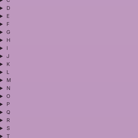
C
D
E
F
G
H
I
J
K
L
M
N
O
P
Q
R
S
T