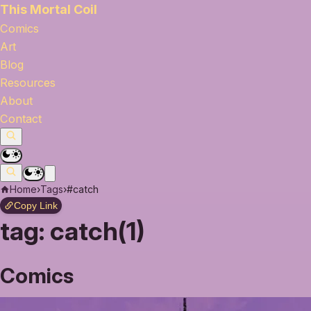
This Mortal Coil
Comics
Art
Blog
Resources
About
Contact
Home
›
Tags
›
#catch
Copy Link
tag:
catch(1)
Comics