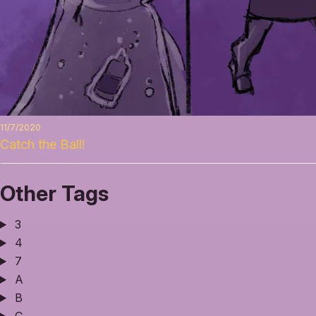
11/7/2020
Catch the Ball!
Other Tags
3
4
7
A
B