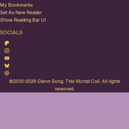
My Bookmarks
Set As New Reader
Show Reading Bar UI
SOCIALS
Patreon
Instagram
Youtube
Bluesky
Maildotru
©2010-2026
Glenn Song
. This Mortal Coil. All rights
reserved.