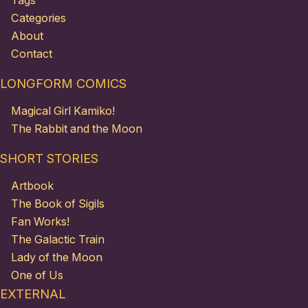
Tags
Categories
About
Contact
LONGFORM COMICS
Magical Girl Kamiko!
The Rabbit and the Moon
SHORT STORIES
Artbook
The Book of Sigils
Fan Works!
The Galactic Train
Lady of the Moon
One of Us
EXTERNAL