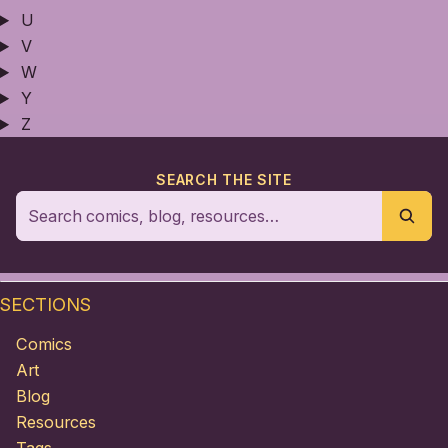
U
V
W
Y
Z
SEARCH THE SITE
SECTIONS
Comics
Art
Blog
Resources