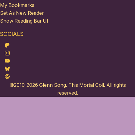
My Bookmarks
Set As New Reader
Show Reading Bar UI
SOCIALS
Patreon
Instagram
Youtube
Bluesky
Maildotru
©2010-2026
Glenn Song
. This Mortal Coil. All rights
reserved.