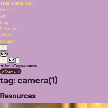
This Mortal Coil
Comics
Art
Blog
Resources
About
Contact
Home
›
Tags
›
#camera
Copy Link
tag:
camera(1)
Resources