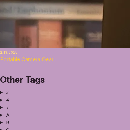
2/13/2025
Portable Camera Gear
Other Tags
3
4
7
A
B