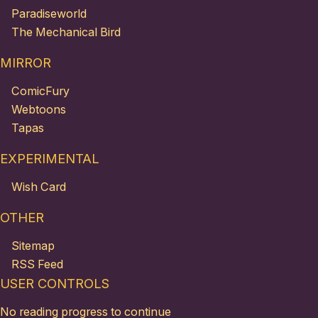
Paradiseworld
The Mechanical Bird
MIRROR
ComicFury
Webtoons
Tapas
EXPERIMENTAL
Wish Card
OTHER
Sitemap
RSS Feed
USER CONTROLS
No reading progress to continue