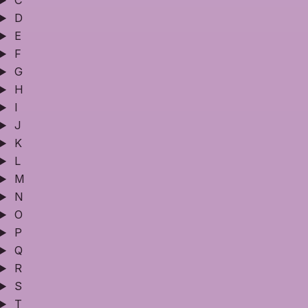
C
D
E
F
G
H
I
J
K
L
M
N
O
P
Q
R
S
T