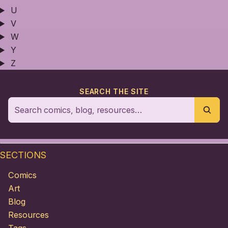
U
V
W
Y
Z
SEARCH THE SITE
SECTIONS
Comics
Art
Blog
Resources