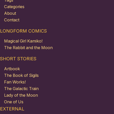
Tags
Categories
About
Contact
LONGFORM COMICS
Magical Girl Kamiko!
The Rabbit and the Moon
SHORT STORIES
Artbook
The Book of Sigils
Fan Works!
The Galactic Train
Lady of the Moon
One of Us
EXTERNAL