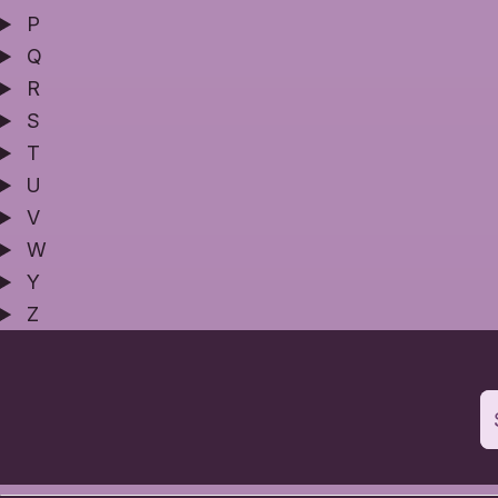
P
Q
R
S
T
U
V
W
Y
Z