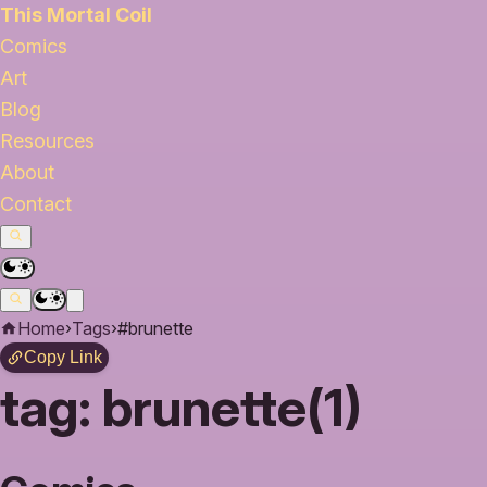
This Mortal Coil
Comics
Art
Blog
Resources
About
Contact
Home
›
Tags
›
#brunette
Copy Link
tag:
brunette(1)