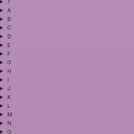
7
A
B
C
D
E
F
G
H
I
J
K
L
M
N
O