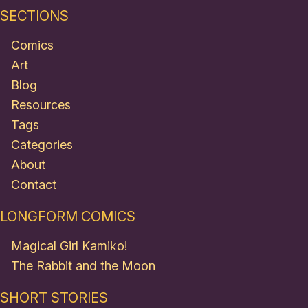
SECTIONS
Comics
Art
Blog
Resources
Tags
Categories
About
Contact
LONGFORM COMICS
Magical Girl Kamiko!
The Rabbit and the Moon
SHORT STORIES