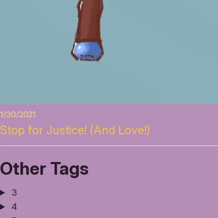
1/30/2021
Stop for Justice! (And Love!)
Other Tags
3
4