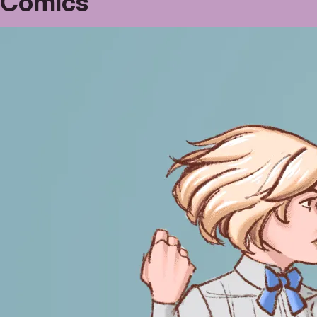
Comics