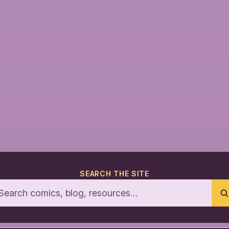
SEARCH THE SITE