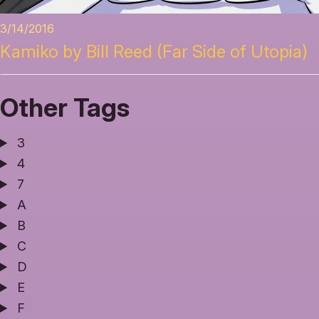
3/14/2016
Kamiko by Bill Reed (Far Side of Utopia)
Other Tags
3
4
7
A
B
C
D
E
F