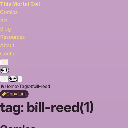
This Mortal Coil
Comics
Art
Blog
Resources
About
Contact
Home
›
Tags
›
#bill-reed
Copy Link
tag:
bill-reed(1)