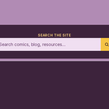
SEARCH THE SITE