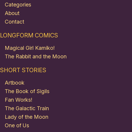
Categories
About
Contact
LONGFORM COMICS
Magical Girl Kamiko!
The Rabbit and the Moon
SHORT STORIES
Artbook
The Book of Sigils
Fan Works!
The Galactic Train
Lady of the Moon
One of Us