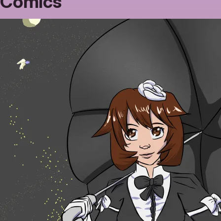
Comics