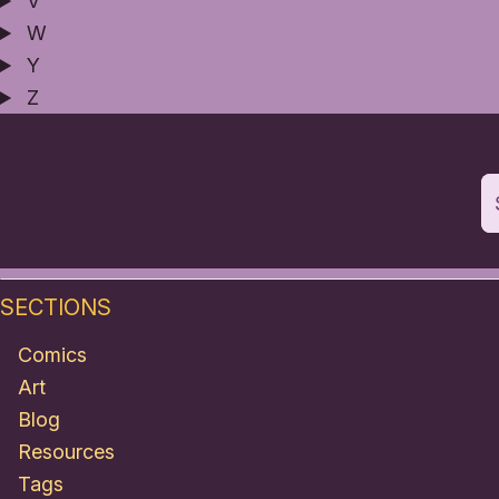
V
W
Y
Z
SECTIONS
Comics
Art
Blog
Resources
Tags