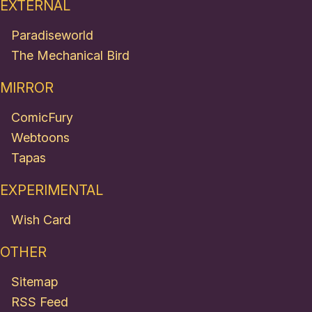
EXTERNAL
Paradiseworld
The Mechanical Bird
MIRROR
ComicFury
Webtoons
Tapas
EXPERIMENTAL
Wish Card
OTHER
Sitemap
RSS Feed