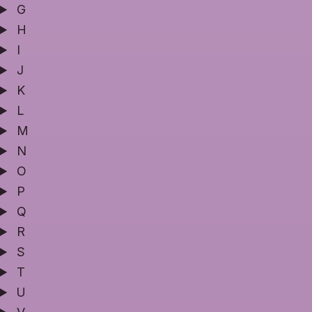
G
H
I
J
K
L
M
N
O
P
Q
R
S
T
U