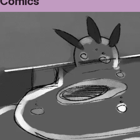
Comics