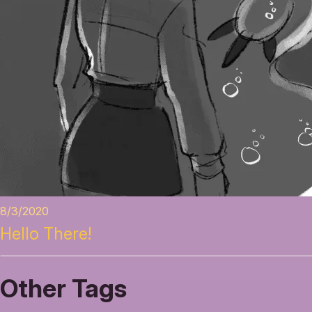
8/3/2020
Hello There!
Other Tags