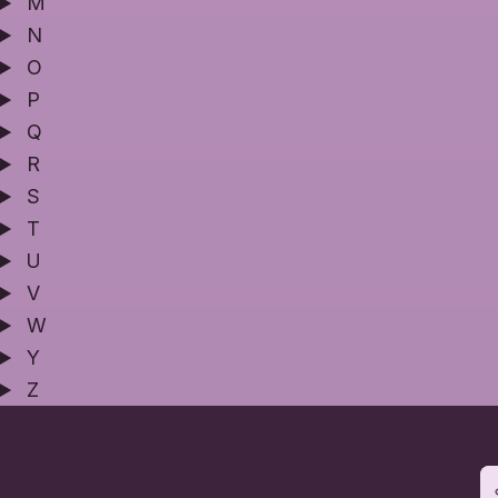
M
N
O
P
Q
R
S
T
U
V
W
Y
Z