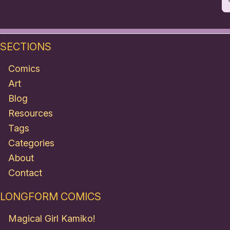
SECTIONS
Comics
Art
Blog
Resources
Tags
Categories
About
Contact
LONGFORM COMICS
Magical Girl Kamiko!