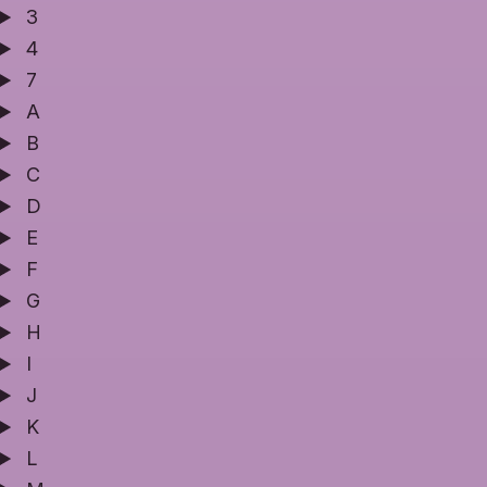
3
4
7
A
B
C
D
E
F
G
H
I
J
K
L