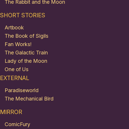
The Rabbit and the Moon
SHORT STORIES
Artbook
The Book of Sigils
Fan Works!
The Galactic Train
Lady of the Moon
One of Us
EXTERNAL
Paradiseworld
The Mechanical Bird
MIRROR
ComicFury