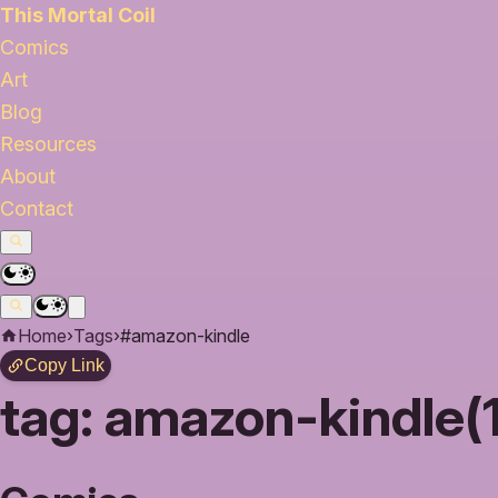
This Mortal Coil
Comics
Art
Blog
Resources
About
Contact
Home
›
Tags
›
#amazon-kindle
Copy Link
tag:
amazon-kindle(1