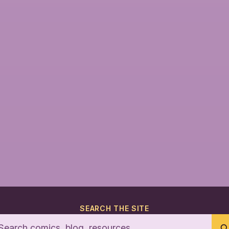
SEARCH THE SITE