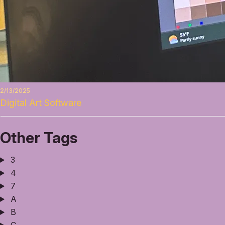
2/13/2025
Digital Art Software
Other Tags
3
4
7
A
B