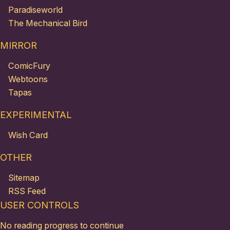
Paradiseworld
The Mechanical Bird
MIRROR
ComicFury
Webtoons
Tapas
EXPERIMENTAL
Wish Card
OTHER
Sitemap
RSS Feed
USER CONTROLS
No reading progress to continue