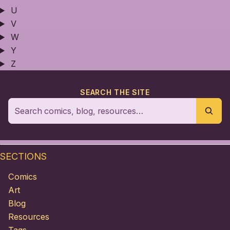
U
V
W
Y
Z
SEARCH THE SITE
SECTIONS
Comics
Art
Blog
Resources