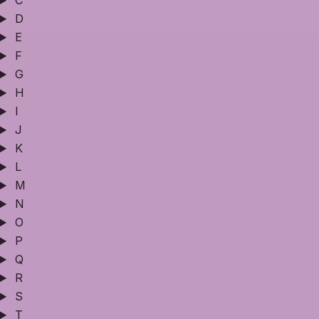
C
D
E
F
G
H
I
J
K
L
M
N
O
P
Q
R
S
T