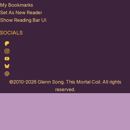
My Bookmarks
Set As New Reader
Show Reading Bar UI
SOCIALS
Patreon
Instagram
Youtube
Bluesky
Maildotru
©2010-2026
Glenn Song
. This Mortal Coil. All rights
reserved.