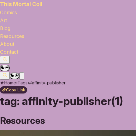
This Mortal Coil
Comics
Art
Blog
Resources
About
Contact
Home
›
Tags
›
#affinity-publisher
Copy Link
tag:
affinity-publisher(1)
Resources