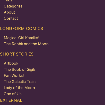
Tags
Categories
About
Contact
LONGFORM COMICS
Magical Girl Kamiko!
The Rabbit and the Moon
SHORT STORIES
Artbook
The Book of Sigils
Fan Works!
The Galactic Train
Lady of the Moon
One of Us
EXTERNAL