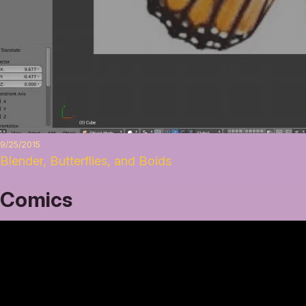
9/25/2015
Blender, Butterflies, and Boids
Comics