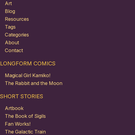
Art
Blog
Resources
Tags
Categories
About
Contact
LONGFORM COMICS
Magical Girl Kamiko!
The Rabbit and the Moon
SHORT STORIES
Artbook
The Book of Sigils
Fan Works!
The Galactic Train