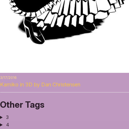
3/17/2016
Kamiko in 3D by Dan Christensen
Other Tags
3
4