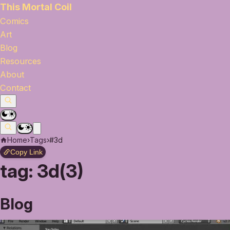
This Mortal Coil
Comics
Art
Blog
Resources
About
Contact
Home
›
Tags
›
#3d
Copy Link
tag:
3d(3)
Blog