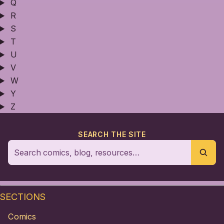
Q
R
S
T
U
V
W
Y
Z
SEARCH THE SITE
SECTIONS
Comics