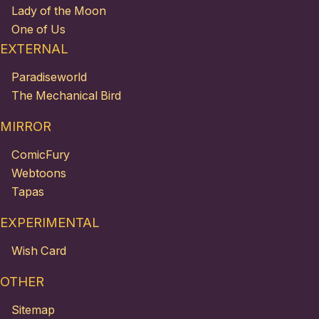
Lady of the Moon
One of Us
EXTERNAL
Paradiseworld
The Mechanical Bird
MIRROR
ComicFury
Webtoons
Tapas
EXPERIMENTAL
Wish Card
OTHER
Sitemap