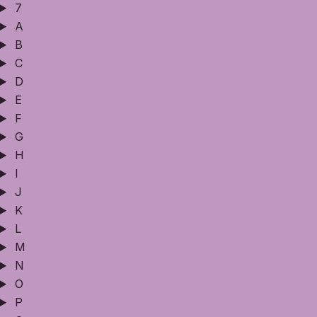
7
A
B
C
D
E
F
G
H
I
J
K
L
M
N
O
P