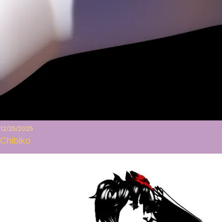
12/25/2025
Chibiko