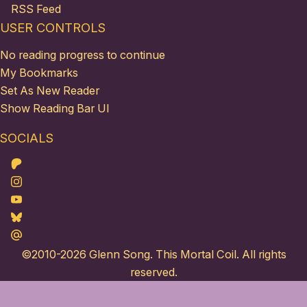
RSS Feed
USER CONTROLS
No reading progress to continue
My Bookmarks
Set As New Reader
Show Reading Bar UI
SOCIALS
Patreon
Instagram
Youtube
Bluesky
Maildotru
©2010-2026
Glenn Song
. This Mortal Coil. All rights
reserved.