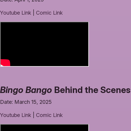
Youtube Link
|
Comic Link
Bingo Bango
Behind the Scenes 
Date: March 15, 2025
Youtube Link
|
Comic Link