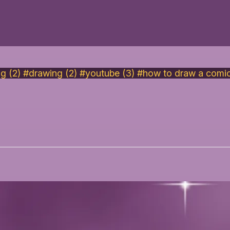
ng (2)
#drawing (2)
#youtube (3)
#how to draw a comic