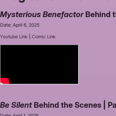
Mysterious Benefactor
Behind t
Date: April 6, 2025
Youtube Link
|
Comic Link
Be Silent
Behind the Scenes | P
Date: April 1, 2025