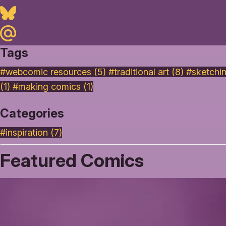
Bluesky
Maildotru
Tags
#webcomic resources (5)
#traditional art (8)
#sketchi
(1)
#making comics (1)
Categories
#inspiration
(7)
Featured Comics