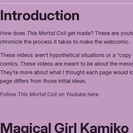
Introduction
How does
This Mortal Coil
get made? These are youtu
chronicle the process it takes to make the webcomic.
These videos aren’t hypothetical situations or a “copy
comics. These videos are meant to be about the messy 
They’re more about what I thought each page would lo
page differs from those initial ideas.
Follow
This Mortal Coil
on Youtube here.
Magical Girl Kamiko