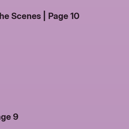
he Scenes | Page 10
age 9