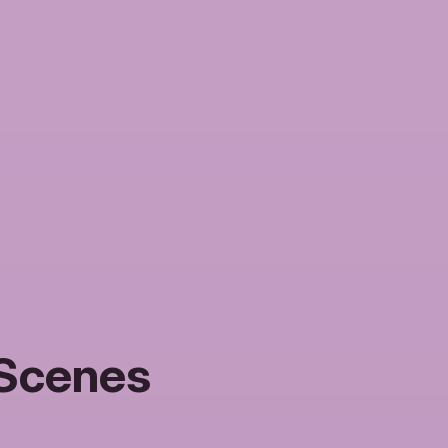
 Scenes