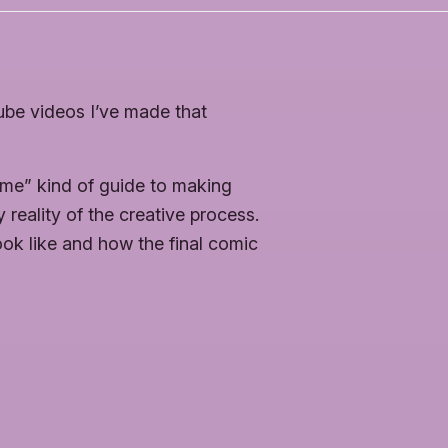
be videos I’ve made that
 me” kind of guide to making
reality of the creative process.
ok like and how the final comic