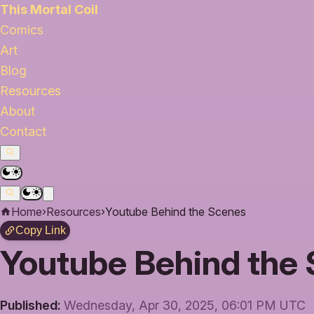
This Mortal Coil
Comics
Art
Blog
Resources
About
Contact
Home
›
Resources
›
Youtube Behind the Scenes
Copy Link
Youtube Behind the
Published:
Wednesday, Apr 30, 2025, 06:01 PM UTC