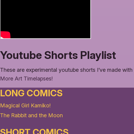
Youtube Shorts Playlist
These are experimental youtube shorts I’ve made with 
More Art Timelapses!
LONG COMICS
Magical Girl Kamiko!
The Rabbit and the Moon
SHORT COMICS