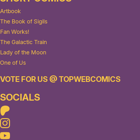
Artbook
The Book of Sigils
Fan Works!
The Galactic Train
Lady of the Moon
One of Us
VOTE FOR US @ TOPWEBCOMICS
SOCIALS
Patreon
Instagram
Youtube