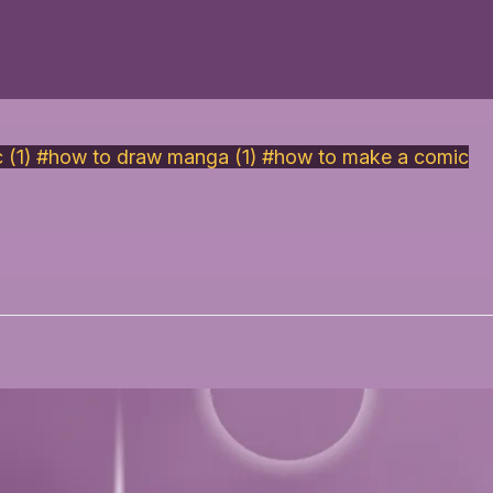
 (1)
#how to draw manga (1)
#how to make a comic