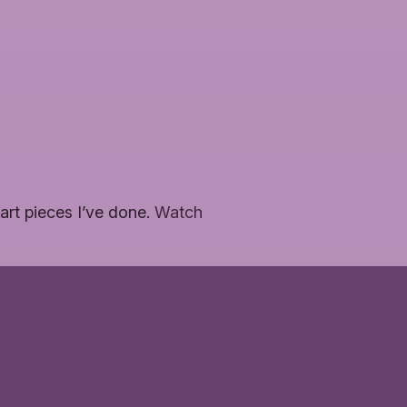
art pieces I’ve done.
Watch