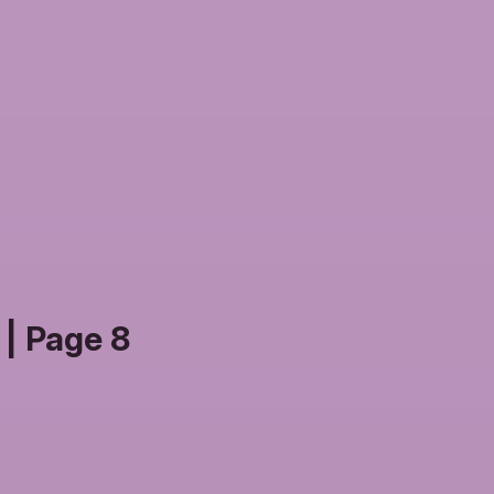
| Page 8