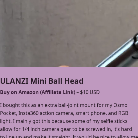
ULANZI Mini Ball Head
Buy on Amazon (Affiliate Link)
– $10 USD
I bought this as an extra ball-joint mount for my Osmo
Pocket, Insta360 action camera, smart phone, and RGB
light. I mainly got this because some of my selfie sticks
allow for 1/4 inch camera gear to be screwed in, it’s hard
to line up and make it straight. It would be nice to allow me