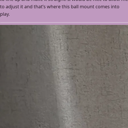
to adjust it and that’s where this ball mount comes into
play.