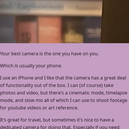
Your best camera is the one you have on you.
Which is usually your phone.
I use an iPhone and I like that the camera has a great deal
of functionality out of the box. I can (of course) take
photos and video, but there’s a cinematic mode, timelapse
mode, and slow mo all of which I can use to shoot footage
for youtube videos or art reference.
It’s great for travel, but sometimes it’s nice to have a
dedicated camera for doing that. Especially if you need