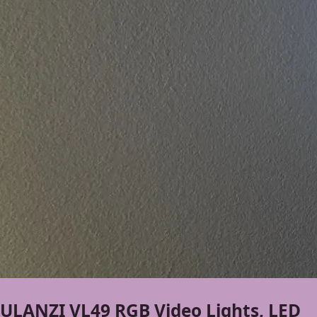
ULANZI VL49 RGB Video Lights, LED