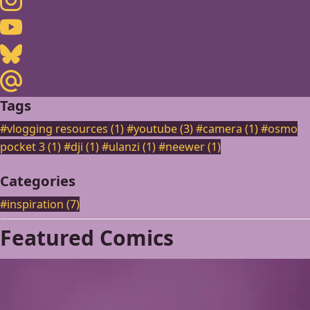
Youtube
Bluesky
Maildotru
Tags
#vlogging resources (1)
#youtube (3)
#camera (1)
#osmo
pocket 3 (1)
#dji (1)
#ulanzi (1)
#neewer (1)
Categories
#inspiration
(7)
Featured Comics