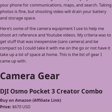
your phone for communications, maps, and search. Taking
photos is fine, but shooting video will drain your battery
and storage space.
Here’s some of the camera equipment I use to help me
shoot art reference and Youtube videos. My criteria was to
get stuff that was inexpensive (sans camera) and be
compact so I could take it with me on the go or not have it
take up a lot of space at home. This is the list of gear I
came up with.
Camera Gear
DJI Osmo Pocket 3 Creator Combo
Buy on Amazon (Affiliate Link)
Price:
$670 USD