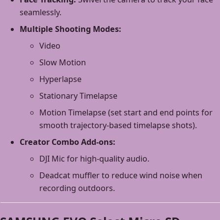
seamlessly.
Multiple Shooting Modes:
Video
Slow Motion
Hyperlapse
Stationary Timelapse
Motion Timelapse (set start and end points for
smooth trajectory-based timelapse shots).
Creator Combo Add-ons:
DJI Mic for high-quality audio.
Deadcat muffler to reduce wind noise when
recording outdoors.