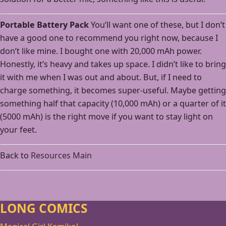
Portable Battery Pack
You’ll want one of these, but I don’t
have a good one to recommend you right now, because I
don’t like mine. I bought one with 20,000 mAh power.
Honestly, it’s heavy and takes up space. I didn’t like to bring
it with me when I was out and about. But, if I need to
charge something, it becomes super-useful. Maybe getting
something half that capacity (10,000 mAh) or a quarter of it
(5000 mAh) is the right move if you want to stay light on
your feet.
Back to
Resources Main
LONG COMICS