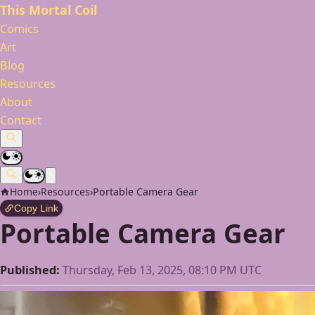
This Mortal Coil
Comics
Art
Blog
Resources
About
Contact
Home
›
Resources
›
Portable Camera Gear
Copy Link
Portable Camera Gear
Published:
Thursday, Feb 13, 2025, 08:10 PM UTC