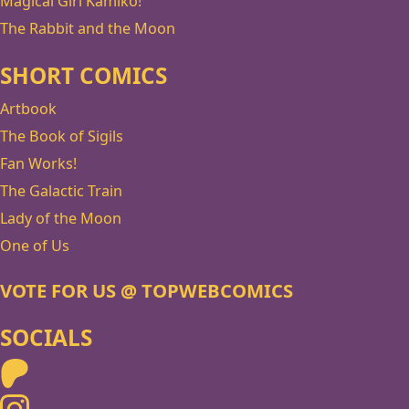
Magical Girl Kamiko!
The Rabbit and the Moon
SHORT COMICS
Artbook
The Book of Sigils
Fan Works!
The Galactic Train
Lady of the Moon
One of Us
VOTE FOR US @ TOPWEBCOMICS
SOCIALS
Patreon
Instagram