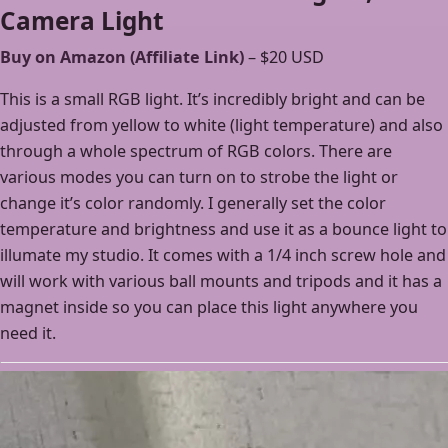
Camera Light
Buy on Amazon (Affiliate Link)
– $20 USD
This is a small RGB light. It’s incredibly bright and can be
adjusted from yellow to white (light temperature) and also
through a whole spectrum of RGB colors. There are
various modes you can turn on to strobe the light or
change it’s color randomly. I generally set the color
temperature and brightness and use it as a bounce light to
illumate my studio. It comes with a 1/4 inch screw hole and
will work with various ball mounts and tripods and it has a
magnet inside so you can place this light anywhere you
need it.