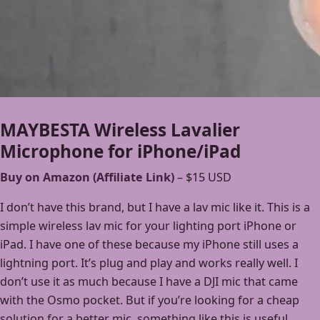
MAYBESTA Wireless Lavalier
Microphone for iPhone/iPad
Buy on Amazon (Affiliate Link)
– $15 USD
I don’t have this brand, but I have a lav mic like it. This is a
simple wireless lav mic for your lighting port iPhone or
iPad. I have one of these because my iPhone still uses a
lightning port. It’s plug and play and works really well. I
don’t use it as much because I have a DJI mic that came
with the Osmo pocket. But if you’re looking for a cheap
solution for a better mic, something like this is useful.