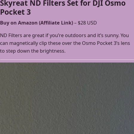
Skyreat ND Filters Set for DJI Osmo
Pocket 3
Buy on Amazon (Affiliate Link)
– $28 USD
ND Filters are great if you’re outdoors and it’s sunny. You
can magnetically clip these over the Osmo Pocket 3’s lens
to step down the brightness.