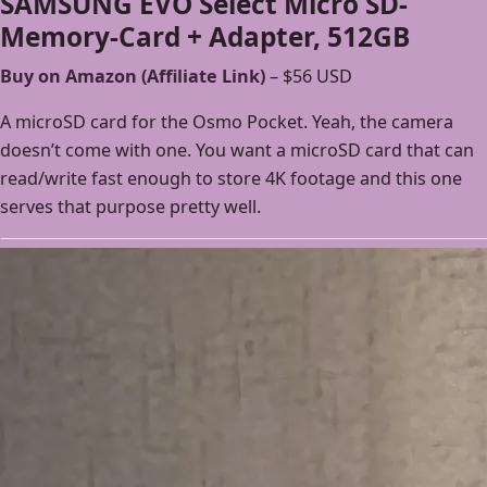
SAMSUNG EVO Select Micro SD-
Memory-Card + Adapter, 512GB
Buy on Amazon (Affiliate Link)
– $56 USD
A microSD card for the Osmo Pocket. Yeah, the camera
doesn’t come with one. You want a microSD card that can
read/write fast enough to store 4K footage and this one
serves that purpose pretty well.