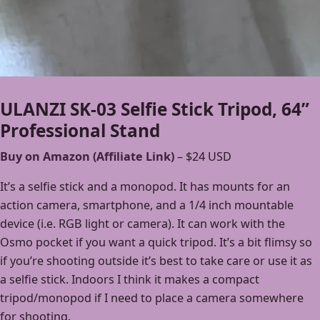
ULANZI SK-03 Selfie Stick Tripod, 64”
Professional Stand
Buy on Amazon (Affiliate Link)
– $24 USD
It’s a selfie stick and a monopod. It has mounts for an
action camera, smartphone, and a 1/4 inch mountable
device (i.e. RGB light or camera). It can work with the
Osmo pocket if you want a quick tripod. It’s a bit flimsy so
if you’re shooting outside it’s best to take care or use it as
a selfie stick. Indoors I think it makes a compact
tripod/monopod if I need to place a camera somewhere
for shooting.