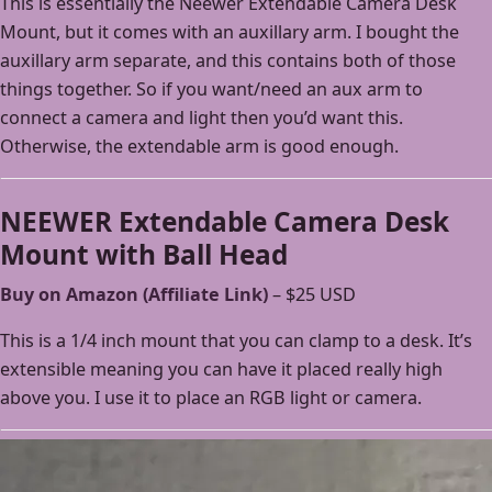
This is essentially the Neewer Extendable Camera Desk
Mount, but it comes with an auxillary arm. I bought the
auxillary arm separate, and this contains both of those
things together. So if you want/need an aux arm to
connect a camera and light then you’d want this.
Otherwise, the extendable arm is good enough.
NEEWER Extendable Camera Desk
Mount with Ball Head
Buy on Amazon (Affiliate Link)
– $25 USD
This is a 1/4 inch mount that you can clamp to a desk. It’s
extensible meaning you can have it placed really high
above you. I use it to place an RGB light or camera.