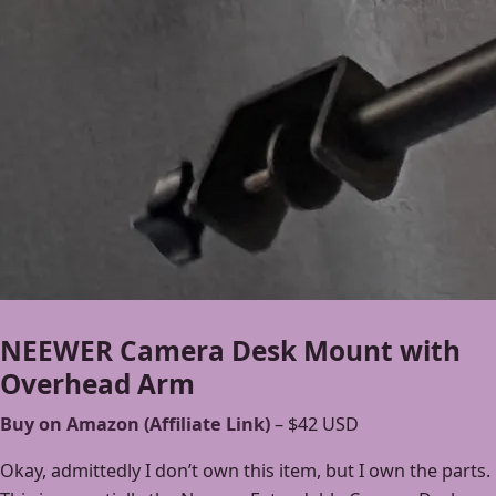
NEEWER Camera Desk Mount with
Overhead Arm
Buy on Amazon (Affiliate Link)
– $42 USD
Okay, admittedly I don’t own this item, but I own the parts.