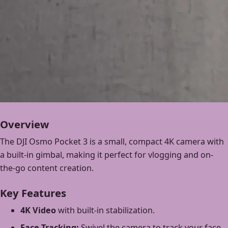
Overview
The DJI Osmo Pocket 3 is a small, compact 4K camera with
a built-in gimbal, making it perfect for vlogging and on-
the-go content creation.
Key Features
4K Video
with built-in stabilization.
Face Tracking:
Swivel the camera to track your face