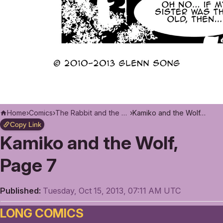
Home
›
Comics
›
The Rabbit and the Moon
›
Kamiko and the Wolf, Page 7
Copy Link
Kamiko and the Wolf,
Page 7
Published:
Tuesday, Oct 15, 2013, 07:11 AM UTC
LONG COMICS