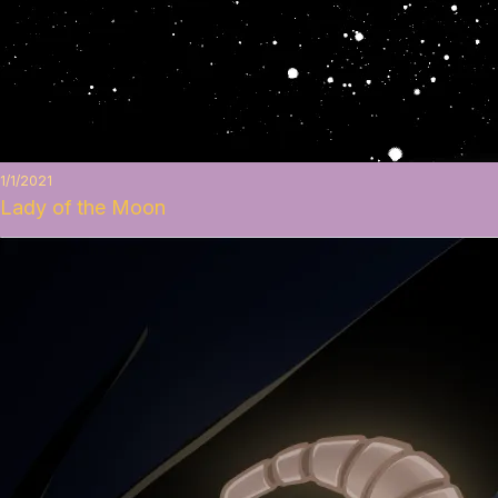
1/1/2021
Lady of the Moon