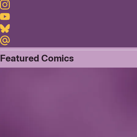
Instagram
Youtube
Bluesky
Maildotru
Featured Comics