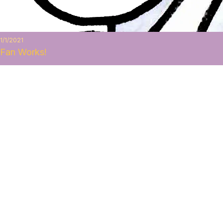
1/1/2021
Fan Works!