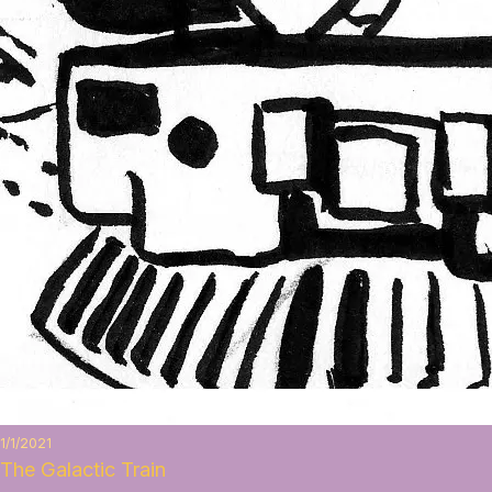
1/1/2021
The Galactic Train