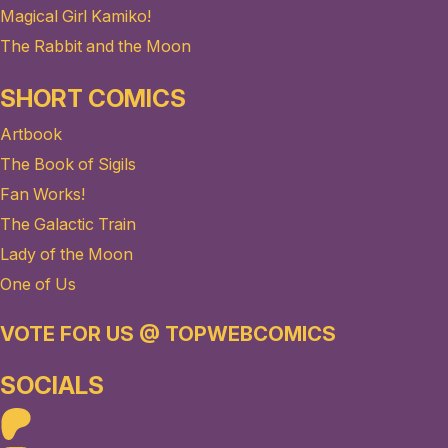
Magical Girl Kamiko!
The Rabbit and the Moon
SHORT COMICS
Artbook
The Book of Sigils
Fan Works!
The Galactic Train
Lady of the Moon
One of Us
VOTE FOR US @ TOPWEBCOMICS
SOCIALS
Patreon