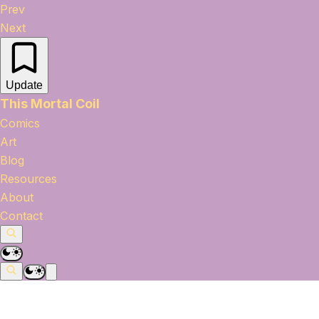
Prev
Next
Update
This Mortal Coil
Comics
Art
Blog
Resources
About
Contact