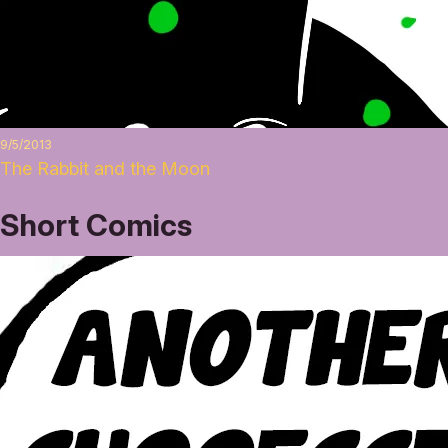
9/5/2013
The Rabbit and the Moon
Short Comics