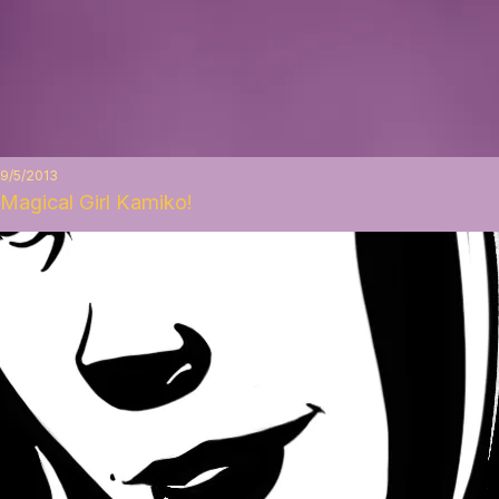
9/5/2013
Magical Girl Kamiko!