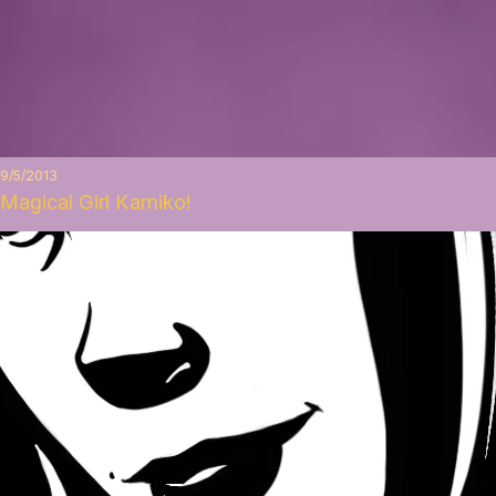
9/5/2013
Magical Girl Kamiko!