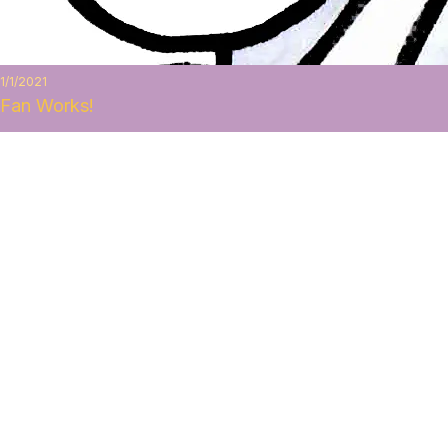
1/1/2021
Fan Works!