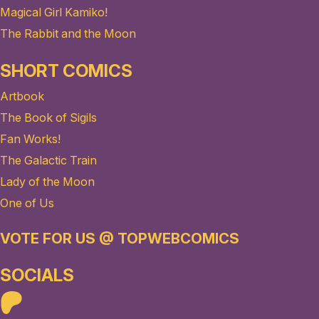
Magical Girl Kamiko!
The Rabbit and the Moon
SHORT COMICS
Artbook
The Book of Sigils
Fan Works!
The Galactic Train
Lady of the Moon
One of Us
VOTE FOR US @ TOPWEBCOMICS
SOCIALS
Patreon