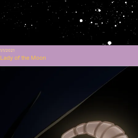
1/1/2021
Lady of the Moon