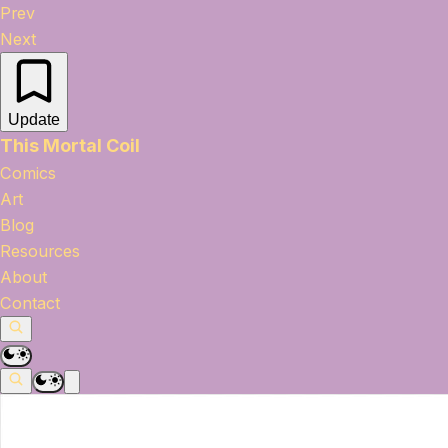
Prev
Next
Update
This Mortal Coil
Comics
Art
Blog
Resources
About
Contact