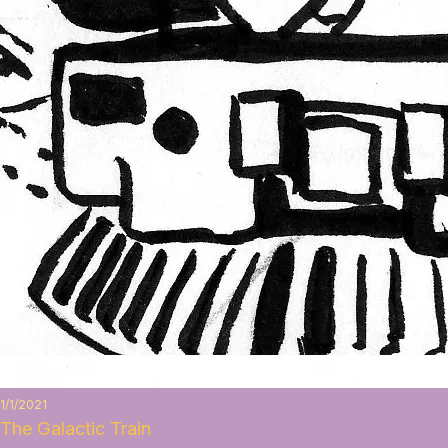
1/1/2021
The Galactic Train