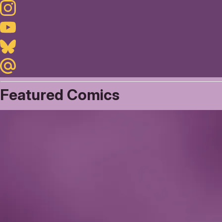
Instagram
Youtube
Bluesky
Maildotru
Featured Comics