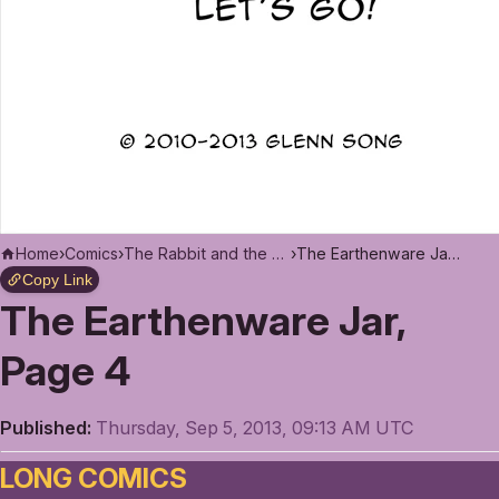
Home
›
Comics
›
The Rabbit and the Moon
›
The Earthenware Jar, Page 4
Copy Link
The Earthenware Jar,
Page 4
Published:
Thursday, Sep 5, 2013, 09:13 AM UTC
LONG COMICS