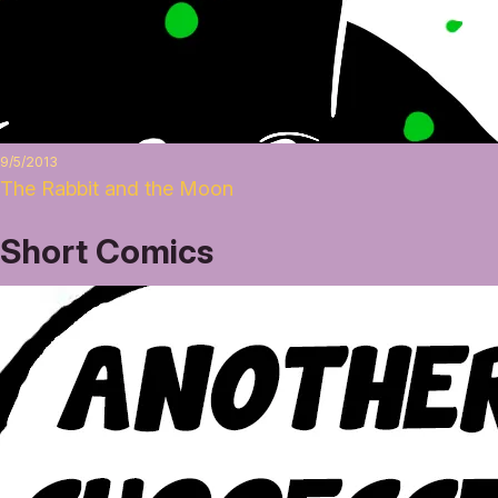
9/5/2013
The Rabbit and the Moon
Short Comics