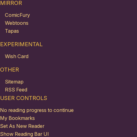
MIRROR
ComicFury
Webtoons
Tapas
EXPERIMENTAL
Wish Card
OTHER
Sitemap
RSS Feed
USER CONTROLS
No reading progress to continue
My Bookmarks
Set As New Reader
Show Reading Bar UI