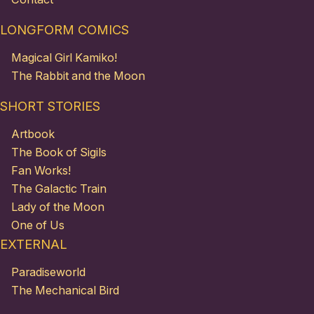
LONGFORM COMICS
Magical Girl Kamiko!
The Rabbit and the Moon
SHORT STORIES
Artbook
The Book of Sigils
Fan Works!
The Galactic Train
Lady of the Moon
One of Us
EXTERNAL
Paradiseworld
The Mechanical Bird