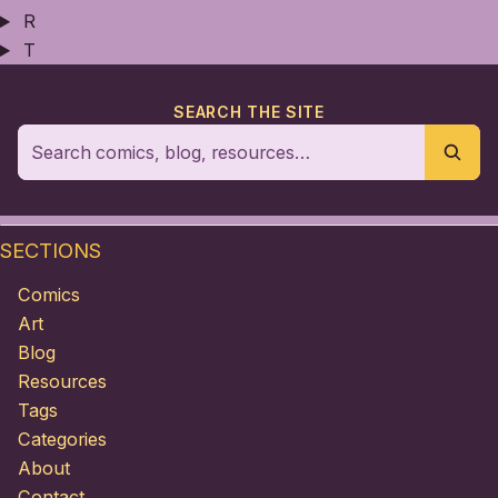
R
T
SEARCH THE SITE
SECTIONS
Comics
Art
Blog
Resources
Tags
Categories
About
Contact