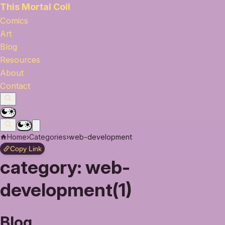
This Mortal Coil
Comics
Art
Blog
Resources
About
Contact
Home
›
Categories
›
web-development
Copy Link
category:
web-
development(1)
Blog