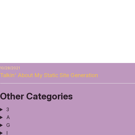
10/28/2021
Talkin' About My Static Site Generation
Other Categories
3
A
G
I