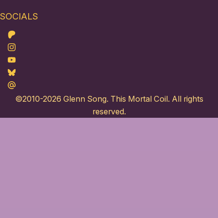
SOCIALS
Patreon
Instagram
Youtube
Bluesky
Maildotru
©2010-2026
Glenn Song
. This Mortal Coil. All rights
reserved.